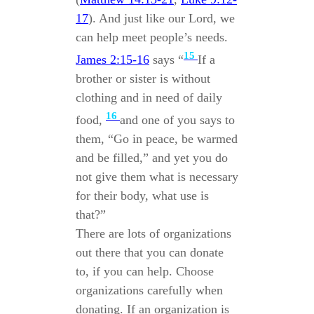
17
). And just like our Lord, we
can help meet people’s needs.
15
James 2:15-16
says “
If a
brother or sister is without
clothing and in need of daily
16
food,
and one of you says to
them, “Go in peace, be warmed
and be filled,” and yet you do
not give them what is necessary
for their body, what use is
that?”
There are lots of organizations
out there that you can donate
to, if you can help. Choose
organizations carefully when
donating. If an organization is