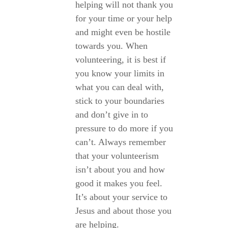
helping will not thank you
for your time or your help
and might even be hostile
towards you. When
volunteering, it is best if
you know your limits in
what you can deal with,
stick to your boundaries
and don’t give in to
pressure to do more if you
can’t. Always remember
that your volunteerism
isn’t about you and how
good it makes you feel.
It’s about your service to
Jesus and about those you
are helping.