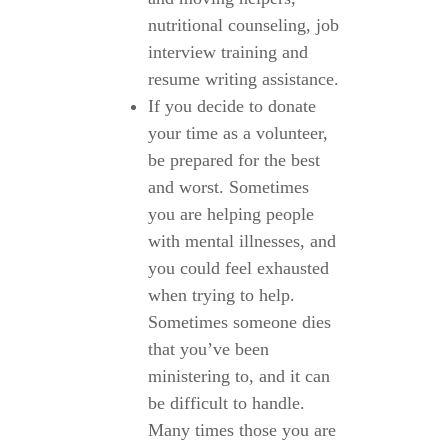
nutritional counseling, job
interview training and
resume writing assistance.
If you decide to donate
your time as a volunteer,
be prepared for the best
and worst. Sometimes
you are helping people
with mental illnesses, and
you could feel exhausted
when trying to help.
Sometimes someone dies
that you’ve been
ministering to, and it can
be difficult to handle.
Many times those you are