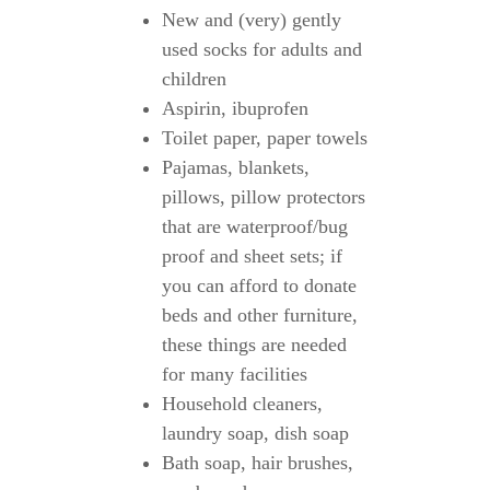
New and (very) gently
used socks for adults and
children
Aspirin, ibuprofen
Toilet paper, paper towels
Pajamas, blankets,
pillows, pillow protectors
that are waterproof/bug
proof and sheet sets; if
you can afford to donate
beds and other furniture,
these things are needed
for many facilities
Household cleaners,
laundry soap, dish soap
Bath soap, hair brushes,