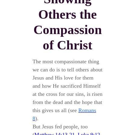
Others the
Compassion
of Christ
The most compassionate thing
we can do is to tell others about
Jesus and His love for them
and how He sacrificed Himself
at the cross for our sins, is risen
from the dead and the hope that
this gives us all (see
Romans
8
).
But Jesus fed people, too
(
Matthew 14:13-21
,
Luke 9:12-