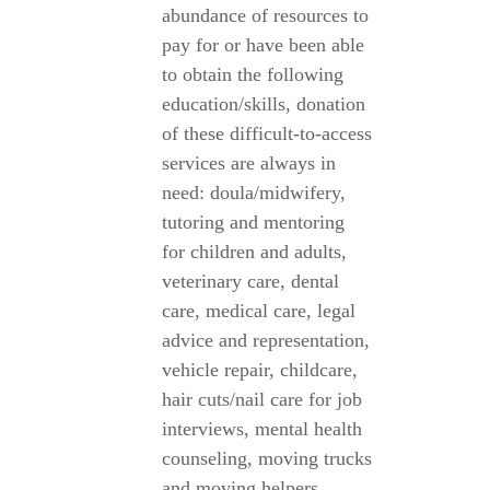
abundance of resources to
pay for or have been able
to obtain the following
education/skills, donation
of these difficult-to-access
services are always in
need: doula/midwifery,
tutoring and mentoring
for children and adults,
veterinary care, dental
care, medical care, legal
advice and representation,
vehicle repair, childcare,
hair cuts/nail care for job
interviews, mental health
counseling, moving trucks
and moving helpers,