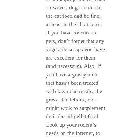
However, dogs could eat
the cat food and be fine,
at least in the short term.
If you have rodents as
pets, don’t forget that any
vegetable scraps you have
are excellent for them
(and necessary). Also, if
you have a grassy area
that hasn’t been treated
with lawn chemicals, the
grass, dandelions, etc.
might work to supplement
their diet of pellet food.
Look up your rodent’s
needs on the internet, to