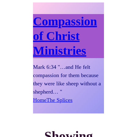
Compassion
of Christ
Ministries
Mark 6:34 "…and He felt
compassion for them because
they were like sheep without a
shepherd… "
Home
The Splices
Showing