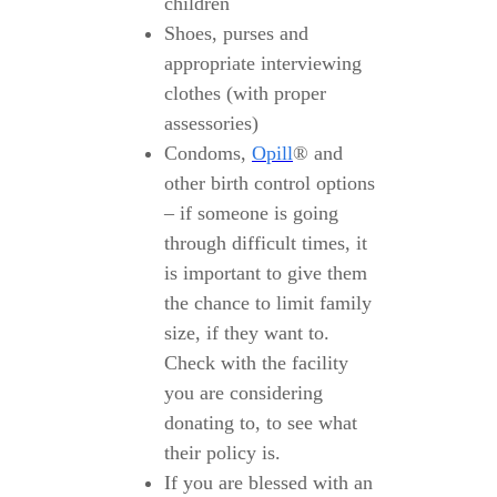
children
Shoes, purses and
appropriate interviewing
clothes (with proper
assessories)
Condoms,
Opill
® and
other birth control options
– if someone is going
through difficult times, it
is important to give them
the chance to limit family
size, if they want to.
Check with the facility
you are considering
donating to, to see what
their policy is.
If you are blessed with an