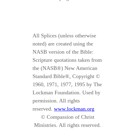
All Splices (unless otherwise
noted) are created using the
NASB version of the Bible:
Scripture quotations taken from
the (NASB®) New American
Standard Bible®, Copyright ©
1960, 1971, 1977, 1995 by The
Lockman Foundation. Used by
permission. All rights
reserved.
www.lockman.org
© Compassion of Christ
Ministries. All rights reserved.