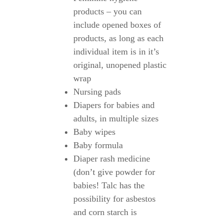
products – you can
include opened boxes of
products, as long as each
individual item is in it’s
original, unopened plastic
wrap
Nursing pads
Diapers for babies and
adults, in multiple sizes
Baby wipes
Baby formula
Diaper rash medicine
(don’t give powder for
babies! Talc has the
possibility for asbestos
and corn starch is