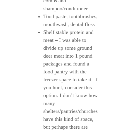
combs and
shampoo/conditioner
Toothpaste, toothbrushes,
mouthwash, dental floss
Shelf stable protein and
meat – I was able to
divide up some ground
deer meat into 1 pound
packages and found a
food pantry with the
freezer space to take it. If
you hunt, consider this
option. I don’t know how
many
shelters/pantries/churches
have this kind of space,
but perhaps there are