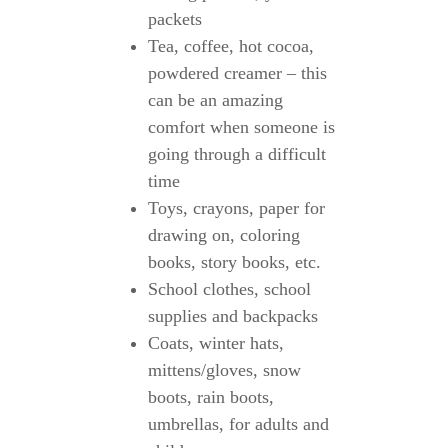
packets
Tea, coffee, hot cocoa,
powdered creamer – this
can be an amazing
comfort when someone is
going through a difficult
time
Toys, crayons, paper for
drawing on, coloring
books, story books, etc.
School clothes, school
supplies and backpacks
Coats, winter hats,
mittens/gloves, snow
boots, rain boots,
umbrellas, for adults and