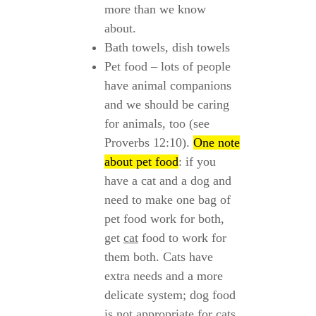
more than we know
about.
Bath towels, dish towels
Pet food – lots of people
have animal companions
and we should be caring
for animals, too (see
Proverbs 12:10).
One note
about pet food
: if you
have a cat and a dog and
need to make one bag of
pet food work for both,
get
cat
food to work for
them both. Cats have
extra needs and a more
delicate system; dog food
is not appropriate for cats.