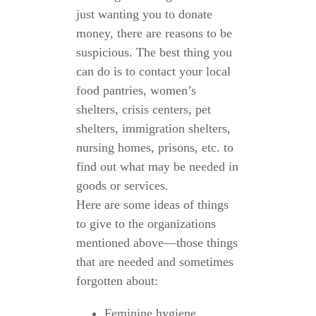
just wanting you to donate
money, there are reasons to be
suspicious. The best thing you
can do is to contact your local
food pantries, women’s
shelters, crisis centers, pet
shelters, immigration shelters,
nursing homes, prisons, etc. to
find out what may be needed in
goods or services.
Here are some ideas of things
to give to the organizations
mentioned above—those things
that are needed and sometimes
forgotten about:
Feminine hygiene