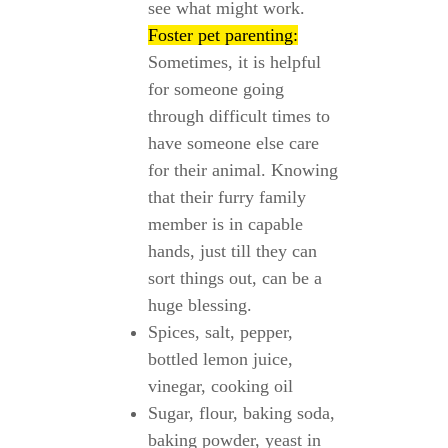
see what might work.
Foster pet parenting:
Sometimes, it is helpful
for someone going
through difficult times to
have someone else care
for their animal. Knowing
that their furry family
member is in capable
hands, just till they can
sort things out, can be a
huge blessing.
Spices, salt, pepper,
bottled lemon juice,
vinegar, cooking oil
Sugar, flour, baking soda,
baking powder, yeast in