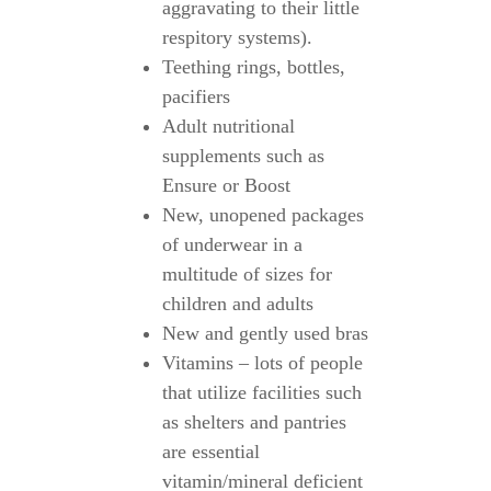
aggravating to their little
respitory systems).
Teething rings, bottles,
pacifiers
Adult nutritional
supplements such as
Ensure or Boost
New, unopened packages
of underwear in a
multitude of sizes for
children and adults
New and gently used bras
Vitamins – lots of people
that utilize facilities such
as shelters and pantries
are essential
vitamin/mineral deficient