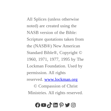
All Splices (unless otherwise
noted) are created using the
NASB version of the Bible:
Scripture quotations taken from
the (NASB®) New American
Standard Bible®, Copyright ©
1960, 1971, 1977, 1995 by The
Lockman Foundation. Used by
permission. All rights
reserved.
www.lockman.org
© Compassion of Christ
Ministries. All rights reserved.