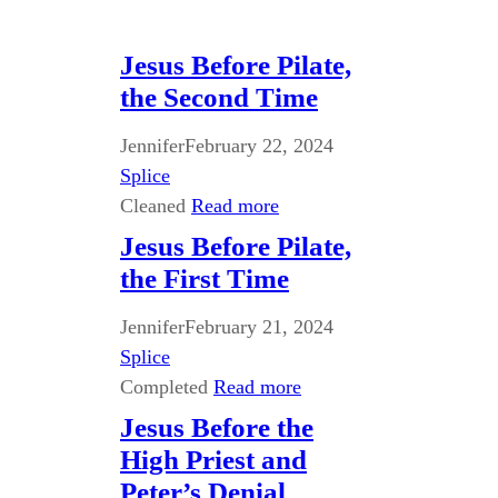
Jesus Before Pilate,
the Second Time
Jennifer
February 22, 2024
Splice
Cleaned
Read more
Jesus Before Pilate,
the First Time
Jennifer
February 21, 2024
Splice
Completed
Read more
Jesus Before the
High Priest and
Peter’s Denial