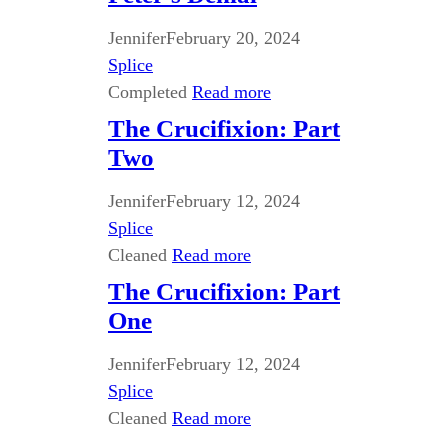
Jennifer
February 20, 2024
Splice
Completed
Read more
The Crucifixion: Part
Two
Jennifer
February 12, 2024
Splice
Cleaned
Read more
The Crucifixion: Part
One
Jennifer
February 12, 2024
Splice
Cleaned
Read more