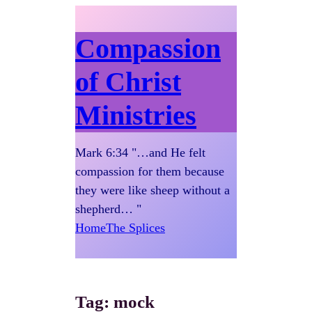
Compassion
of Christ
Ministries
Mark 6:34 "…and He felt
compassion for them because
they were like sheep without a
shepherd… "
Home
The Splices
Tag:
mock