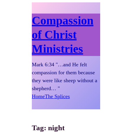
Compassion
of Christ
Ministries
Mark 6:34 "…and He felt
compassion for them because
they were like sheep without a
shepherd… "
Home
The Splices
Tag:
night