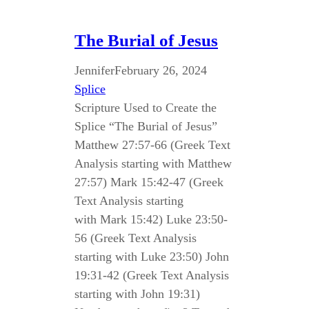
The Burial of Jesus
Jennifer
February 26, 2024
Splice
Scripture Used to Create the
Splice “The Burial of Jesus”
Matthew 27:57-66 (Greek Text
Analysis starting with Matthew
27:57) Mark 15:42-47 (Greek
Text Analysis starting
with Mark 15:42) Luke 23:50-
56 (Greek Text Analysis
starting with Luke 23:50) John
19:31-42 (Greek Text Analysis
starting with John 19:31)