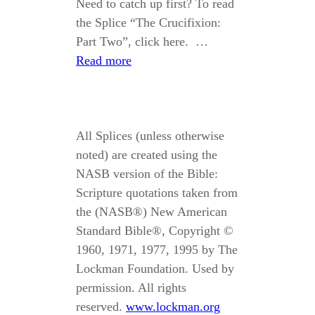
Need to catch up first? To read
the Splice “The Crucifixion:
Part Two”, click here. …
Read more
All Splices (unless otherwise
noted) are created using the
NASB version of the Bible:
Scripture quotations taken from
the (NASB®) New American
Standard Bible®, Copyright ©
1960, 1971, 1977, 1995 by The
Lockman Foundation. Used by
permission. All rights
reserved.
www.lockman.org