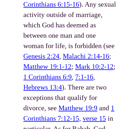
Corinthians 6:15-16
). Any sexual
activity outside of marriage,
which God has deemed as
between one man and one
woman for life, is forbidden (see
Genesis 2:24
,
Malachi 2:14-16
;
Matthew 19:1-12
;
Mark 10:2-12
;
1 Corinthians 6:9
,
7:1-16
,
Hebrews 13:4
). There are two
exceptions that qualify for
divorce, see
Matthew 19:9
and
1
Corinthians 7:12-15,
verse 15
in
particular. As for Rahab, God