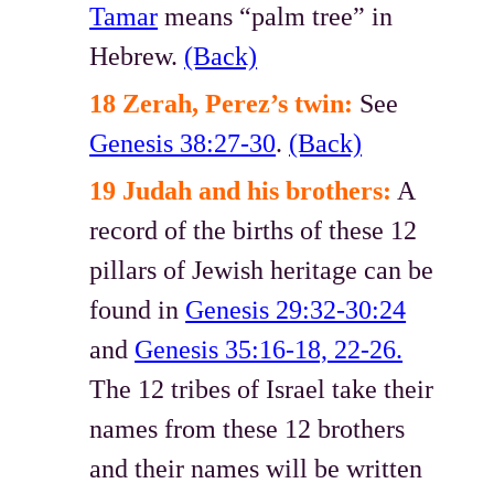
Tamar
means “palm tree” in
Hebrew.
(Back)
18 Zerah, Perez’s twin:
See
Genesis 38:27-30
.
(Back)
19 Judah and his brothers:
A
record of the births of these 12
pillars of Jewish heritage can be
found in
Genesis 29:32-30:24
and
Genesis 35:16-18, 22-26.
The 12 tribes of Israel take their
names from these 12 brothers
and their names will be written