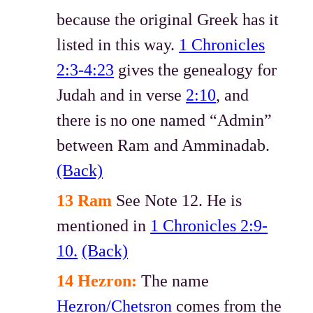
because the original Greek has it
listed in this way.
1 Chronicles
2:3-4:23
gives the genealogy for
Judah and in verse
2:10
, and
there is no one named “Admin”
between Ram and Amminadab.
(Back)
13 Ram
See Note 12. He is
mentioned in
1 Chronicles 2:9-
10.
(Back)
14 Hezron:
The name
Hezron/Chetsron
comes from the