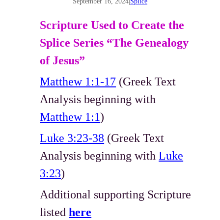
September 16, 2024
|
Splice
Scripture Used to Create the
Splice Series “The Genealogy
of Jesus”
Matthew 1:1-17
(Greek Text
Analysis beginning with
Matthew 1:1
)
Luke 3:23-38
(Greek Text
Analysis beginning with
Luke
3:23
)
Additional supporting Scripture
listed
here