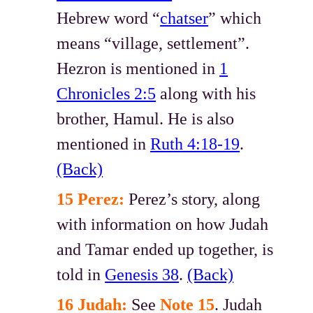
Hebrew word “
chatser
” which
means “village, settlement”.
Hezron is mentioned in
1
Chronicles 2:5
along with his
brother, Hamul. He is also
mentioned in
Ruth 4:18-19
.
(Back)
15 Perez:
Perez’s story, along
with information on how Judah
and Tamar ended up together, is
told in
Genesis 38
.
(Back)
16 Judah:
See
Note 15
. Judah