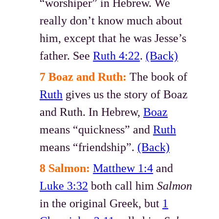
“worshiper” in Hebrew. We
really don’t know much about
him, except that he was Jesse’s
father. See
Ruth 4:22
.
(Back)
7 Boaz and Ruth:
The book of
Ruth
gives us the story of Boaz
and Ruth. In Hebrew,
Boaz
means “quickness” and
Ruth
means “friendship”.
(Back)
8 Salmon:
Matthew 1:4
and
Luke 3:32
both call him
Salmon
in the original Greek, but
1