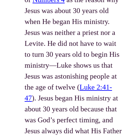
Jesus was about 30 years old
when He began His ministry.
Jesus was neither a priest nor a
Levite. He did not have to wait
to turn 30 years old to begin His
ministry—Luke shows us that
Jesus was astonishing people at
the age of twelve (
Luke 2:41-
47
). Jesus began His ministry at
about 30 years old because that
was God’s perfect timing, and
Jesus always did what His Father