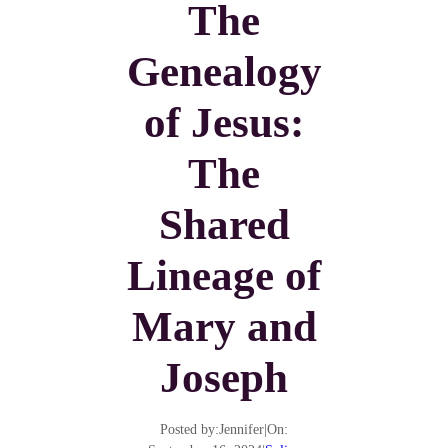
The
Genealogy
of Jesus:
The
Shared
Lineage of
Mary and
Joseph
Posted by:
Jennifer
|
On: