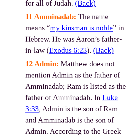
for all of Judah.
(Back)
11 Amminadab:
The name
means “
my kinsman is noble
” in
Hebrew. He was Aaron’s father-
in-law (
Exodus 6:23
).
(Back)
12 Admin:
Matthew does not
mention Admin as the father of
Amminadab; Ram is listed as the
father of Amminadab. In
Luke
3:33
, Admin is the son of Ram
and Amminadab is the son of
Admin. According to the Greek