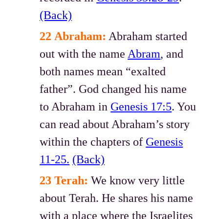
(Back)
22
Abraham:
Abraham started
out with the name
Abram
, and
both names mean “exalted
father”. God changed his name
to Abraham in
Genesis 17:5
. You
can read about Abraham’s story
within the chapters of
Genesis
11-25.
(Back)
23 Terah:
We know very little
about Terah. He shares his name
with a place where the Israelites