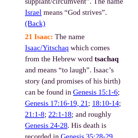
supplant/circumvent”. The name
Israel
means “God strives”.
(Back)
21 Isaac:
The name
Isaac/Yitschaq
which comes
from the Hebrew word
tsachaq
and means “to laugh”. Isaac’s
story (and promises of his birth)
can be found in
Genesis 15:1-6
;
Genesis 17:16-19, 21
;
18:10-14
;
21:1-8
;
22:1-18
; and roughly
Genesis 24-28
. His death is
recorded in
Genesis 35:28-29
.