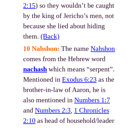
2:15
) so they wouldn’t be caught
by the king of Jericho’s men, not
because she lied about hiding
them.
(Back)
10 Nahshon:
The name
Nahshon
comes from the Hebrew word
nachash
which means “serpent”.
Mentioned in
Exodus 6:23
as the
brother-in-law of Aaron, he is
also mentioned in
Numbers 1:7
and
Numbers 2:3
,
1 Chronicles
2:10
as head of household/leader