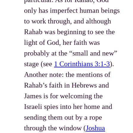
only has imperfect human beings
to work through, and although
Rahab was beginning to see the
light of God, her faith was
probably at the “small and new”
stage (see
1 Corinthians 3:1-3
).
Another note: the mentions of
Rahab’s faith in Hebrews and
James is for welcoming the
Israeli spies into her home and
sending them out by a rope
through the window (
Joshua