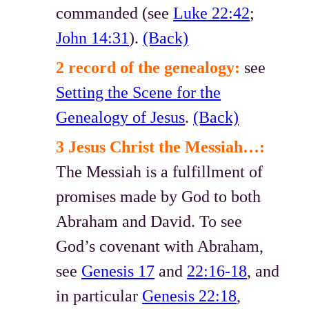
commanded (see
Luke 22:42
;
John 14:31
).
(Back)
2 record of the genealogy:
see
Setting the Scene for the
Genealogy of Jesus
.
(Back)
3 Jesus Christ the Messiah…:
The Messiah is a fulfillment of
promises made by God to both
Abraham and David. To see
God’s covenant with Abraham,
see
Genesis 17
and
22:16-18
, and
in particular
Genesis 22:18
,