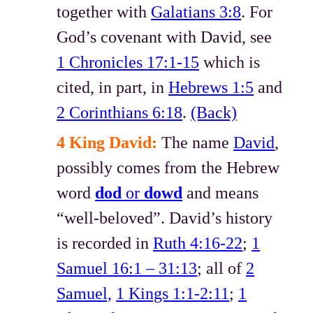
together with
Galatians 3:8
. For
God’s covenant with David, see
1 Chronicles 17:1-15
which is
cited, in part, in
Hebrews 1:5
and
2 Corinthians 6:18
.
(Back)
4 King David:
The name
David
,
possibly comes from the Hebrew
word
dod
or
dowd
and means
“well-beloved”. David’s history
is recorded in
Ruth 4:16-22
;
1
Samuel 16:1 – 31:13
; all of
2
Samuel,
1 Kings 1:1-2:11
;
1