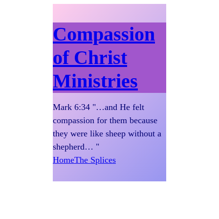
Compassion
of Christ
Ministries
Mark 6:34 "…and He felt
compassion for them because
they were like sheep without a
shepherd… "
Home
The Splices