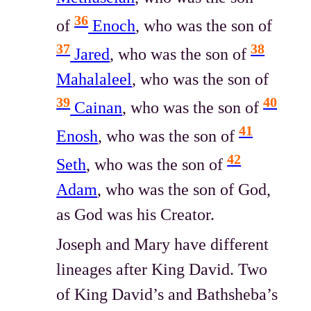
36
of
Enoch
, who was the son of
37
38
Jared
, who was the son of
Mahalaleel
, who was the son of
39
40
Cainan
, who was the son of
41
Enosh
, who was the son of
42
Seth
, who was the son of
Adam
, who was the son of God,
as God was his Creator.
Joseph and Mary have different
lineages after King David. Two
of King David’s and Bathsheba’s