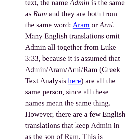
text, the name
Admin
is the same
as
Ram
and they are both from
the same word:
Aram
or
Arni
.
Many English translations omit
Admin all together from Luke
3:33, because it is assumed that
Admin/Aram/Arni/Ram (Greek
Text Analysis
here
) are all the
same person, since all these
names mean the same thing.
However, there are a few English
translations that keep Admin in
as the son of Ram. This is