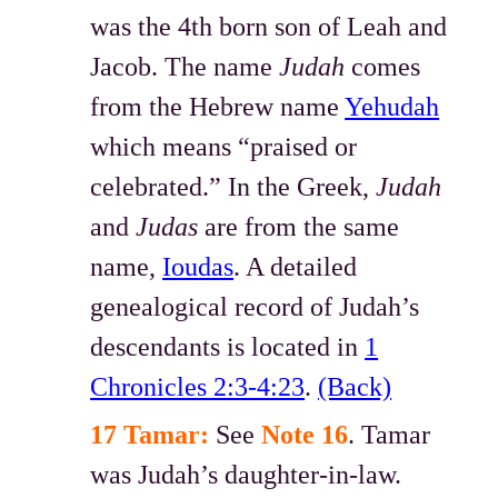
was the 4th born son of Leah and
Jacob. The name
Judah
comes
from the Hebrew name
Yehudah
which means “praised or
celebrated.” In the Greek,
Judah
and
Judas
are from the same
name,
Ioudas
. A detailed
genealogical record of Judah’s
descendants is located in
1
Chronicles 2:3-4:23
.
(Back)
17 Tamar:
See
Note 16
. Tamar
was Judah’s daughter-in-law.