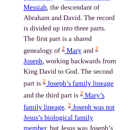
Messiah
, the descendant of
Abraham and David. The record
is divided up into three parts.
The first part is a shared
2
2
genealogy of
Mary
and
Joseph
, working backwards from
King David to God. The second
2
part is
Joseph’s family lineage
2
and the third part is
Mary’s
2
family lineage
.
Joseph was not
Jesus’s biological family
member
, but Jesus was Joseph’s