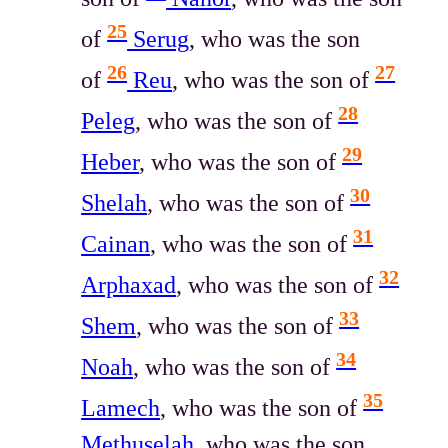
25
of
Serug
, who was the son
26
27
of
Reu
, who was the son of
28
Peleg
, who was the son of
29
Heber
, who was the son of
30
Shelah
, who was the son of
31
Cainan
, who was the son of
32
Arphaxad
, who was the son of
33
Shem
, who was the son of
34
Noah
, who was the son of
35
Lamech
, who was the son of
Methuselah
, who was the son