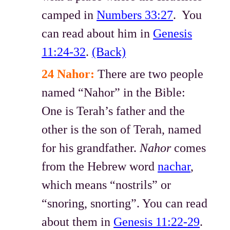
camped in
Numbers 33:27
. You
can read about him in
Genesis
11:24-32
.
(Back)
24 Nahor:
There are two people
named “Nahor” in the Bible:
One is Terah’s father and the
other is the son of Terah, named
for his grandfather.
Nahor
comes
from the Hebrew word
nachar
,
which means “nostrils” or
“snoring, snorting”. You can read
about them in
Genesis 11:22-29
.