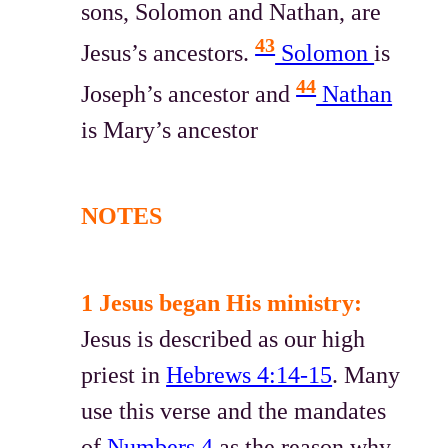
sons, Solomon and Nathan, are
43
Jesus’s ancestors.
Solomon
is
44
Joseph’s ancestor and
Nathan
is Mary’s ancestor
NOTES
1 Jesus began His ministry:
Jesus is described as our high
priest in
Hebrews 4:14-15
. Many
use this verse and the mandates
of
Numbers 4
as the reason why