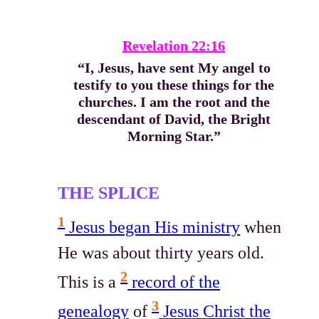
Revelation 22:16
“I, Jesus, have sent My angel to
testify to you these things for the
churches. I am the root and the
descendant of David, the Bright
Morning Star.”
THE SPLICE
1
Jesus began His ministry
when
He was about thirty years old.
2
This is a
record of the
3
genealogy
of
Jesus Christ the