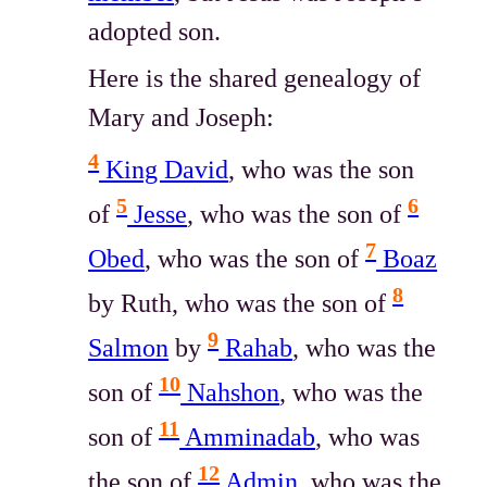
adopted son.
Here is the shared genealogy of
Mary and Joseph:
4
King David
, who was the son
5
6
of
Jesse
, who was the son of
7
Obed
, who was the son of
Boaz
8
by Ruth, who was the son of
9
Salmon
by
Rahab
, who was the
10
son of
Nahshon
, who was the
11
son of
Amminadab
, who was
12
the son of
Admin
, who was the