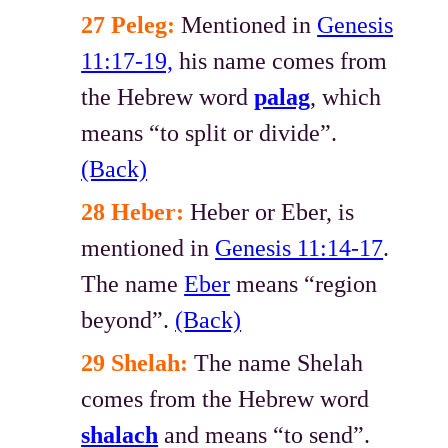
27 Peleg:
Mentioned in
Genesis
11:17-19,
his name comes from
the Hebrew word
palag
, which
means “to split or divide”.
(Back)
28 Heber:
Heber or Eber, is
mentioned in
Genesis 11:14-17
.
The name
Eber
means “region
beyond”.
(Back)
29 Shelah:
The name Shelah
comes from the Hebrew word
shalach
and means “to send”.