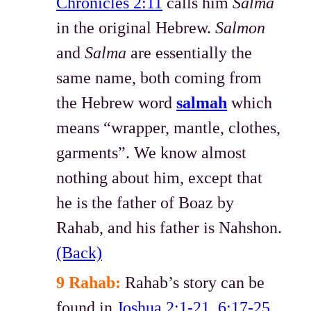
Chronicles 2:11
calls him
Salma
in the original Hebrew.
Salmon
and
Salma
are essentially the
same name, both coming from
the Hebrew word
salmah
which
means “wrapper, mantle, clothes,
garments”. We know almost
nothing about him, except that
he is the father of Boaz by
Rahab, and his father is Nahshon.
(Back)
9 Rahab:
Rahab’s story can be
found in
Joshua 2:1-21
,
6:17-25