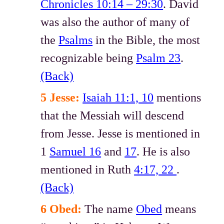
Chronicles 10:14 – 29:30
. David
was also the author of many of
the
Psalms
in the Bible, the most
recognizable being
Psalm 23
.
(Back)
5 Jesse:
Isaiah 11:1, 10
mentions
that the Messiah will descend
from Jesse. Jesse is mentioned in
1
Samuel 16
and
17
. He is also
mentioned in Ruth
4:17, 22
.
(Back)
6 Obed:
The name
Obed
means