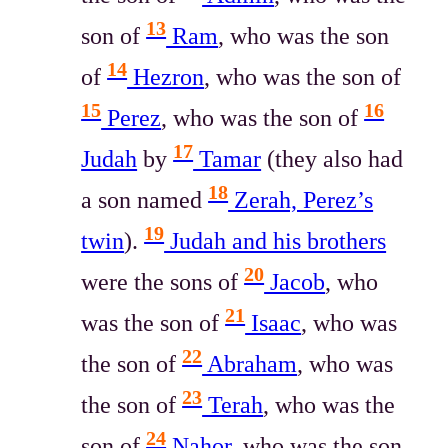
13
son of
Ram
, who was the son
14
of
Hezron
, who was the son of
15
16
Perez
, who was the son of
17
Judah
by
Tamar
(they also had
18
a son named
Zerah, Perez’s
19
twin
).
Judah and his brothers
20
were the sons of
Jacob
, who
21
was the son of
Isaac
, who was
22
the son of
Abraham
, who was
23
the son of
Terah
, who was the
24
son of
Nahor
, who was the son