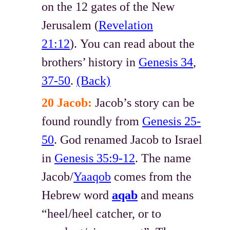
on the 12 gates of the New
Jerusalem (
Revelation
21:12
). You can read about the
brothers’ history in
Genesis 34
,
37-50
.
(Back)
20 Jacob:
Jacob’s story can be
found roundly from
Genesis 25-
50
. God renamed Jacob to Israel
in
Genesis 35:9-12
. The name
Jacob/
Yaaqob
comes from the
Hebrew word
aqab
and means
“heel/heel catcher, or to