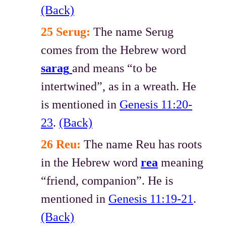
(Back)
25 Serug:
The name Serug
comes from the Hebrew word
sarag
and means “to be
intertwined”, as in a wreath. He
is mentioned in
Genesis 11:20-
23
.
(Back)
26 Reu:
The name Reu has roots
in the Hebrew word
rea
meaning
“friend, companion”. He is
mentioned in
Genesis 11:19-21
.
(Back)