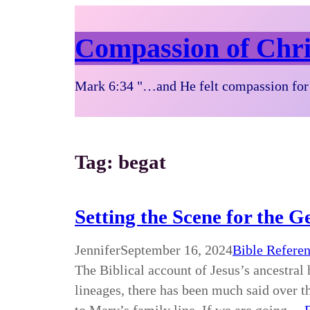
Compassion of Chri
Mark 6:34 "…and He felt compassion for 
Tag:
begat
Setting the Scene for the G
Jennifer
September 16, 2024
Bible Refere
The Biblical account of Jesus’s ancestral 
lineages, there has been much said over t