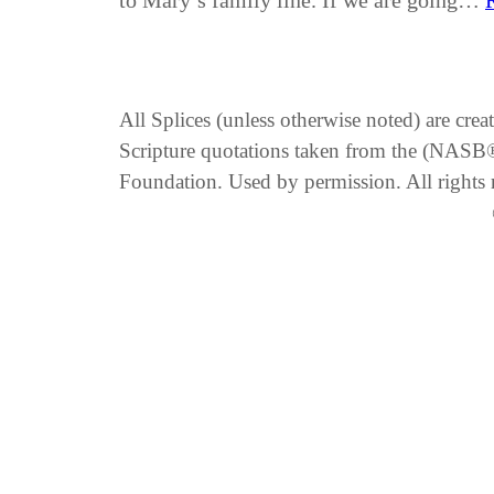
to Mary’s family line. If we are going…
All Splices (unless otherwise noted) are cre
Scripture quotations taken from the (NA
Foundation. Used by permission. All rights 