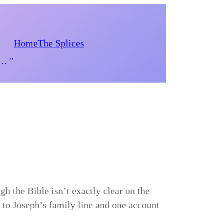
Home
The Splices
d… "
gh the Bible isn’t exactly clear on the
 to Joseph’s family line and one account