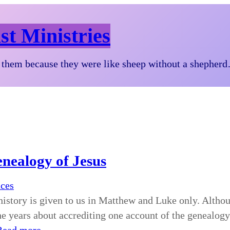
st Ministries
them because they were like sheep without a shepher
enealogy of Jesus
nces
history is given to us in Matthew and Luke only. Althou
he years about accrediting one account of the genealogy