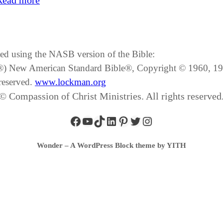
Read more
ated using the NASB version of the Bible:
SB®) New American Standard Bible®, Copyright © 1960, 
reserved.
www.lockman.org
© Compassion of Christ Ministries. All rights reserved
Wonder – A WordPress Block theme by YITH