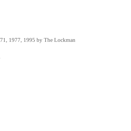
1971, 1977, 1995 by The Lockman
.