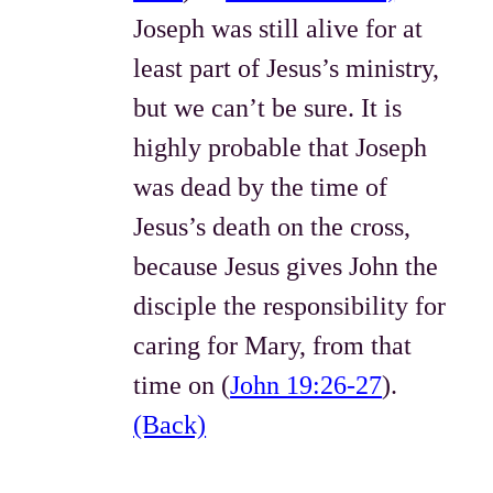
Joseph was still alive for at
least part of Jesus’s ministry,
but we can’t be sure. It is
highly probable that Joseph
was dead by the time of
Jesus’s death on the cross,
because Jesus gives John the
disciple the responsibility for
caring for Mary, from that
time on (
John 19:26-27
).
(Back)