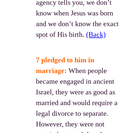
agency tells you, we don’t
know when Jesus was born
and we don’t know the exact
spot of His birth.
(Back)
7 pledged to him in
marriage:
When people
became engaged in ancient
Israel, they were as good as
married and would require a
legal divorce to separate.
However, they were not