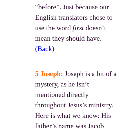
“before”. Just because our
English translators chose to
use the word
first
doesn’t
mean they should have.
(Back)
5 Joseph:
Joseph is a bit of a
mystery, as he isn’t
mentioned directly
throughout Jesus’s ministry.
Here is what we know: His
father’s name was Jacob