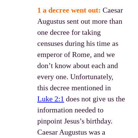
1 a decree went out:
Caesar
Augustus sent out more than
one decree for taking
censuses during his time as
emperor of Rome, and we
don’t know about each and
every one. Unfortunately,
this decree mentioned in
Luke 2:1
does not give us the
information needed to
pinpoint Jesus’s birthday.
Caesar Augustus was a