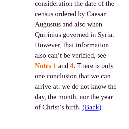
consideration the date of the
census ordered by Caesar
Augustus and also when
Quirinius governed in Syria.
However, that information
also can’t be verified, see
Notes 1
and
4
. There is only
one conclusion that we can
arrive at: we do not know the
day, the month, nor the year
of Christ’s birth.
(Back)