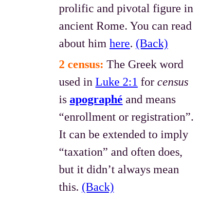
prolific and pivotal figure in
ancient Rome. You can read
about him
here
.
(Back)
2 census:
The Greek word
used in
Luke 2:1
for
census
is
apographé
and means
“enrollment or registration”.
It can be extended to imply
“taxation” and often does,
but it didn’t always mean
this.
(Back)