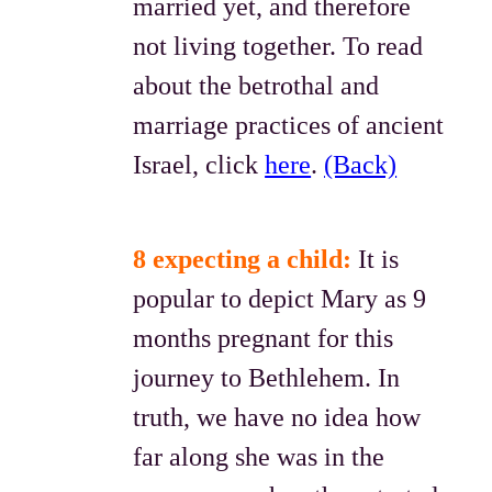
married yet, and therefore
not living together. To read
about the betrothal and
marriage practices of ancient
Israel, click
here
.
(Back)
8 expecting a child:
It is
popular to depict Mary as 9
months pregnant for this
journey to Bethlehem. In
truth, we have no idea how
far along she was in the