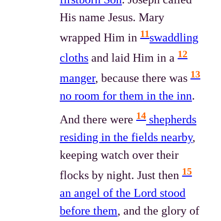
His name Jesus. Mary
11
wrapped Him in
swaddling
12
cloths
and laid Him in a
13
manger
, because there was
no room for them in the inn
.
14
And there were
shepherds
residing in the fields nearby
,
keeping watch over their
15
flocks by night. Just then
an angel of the Lord stood
before them
, and the glory of