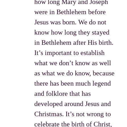
how long Mary and Joseph
were in Bethlehem before
Jesus was born. We do not
know how long they stayed
in Bethlehem after His birth.
It’s important to establish
what we don’t know as well
as what we do know, because
there has been much legend
and folklore that has
developed around Jesus and
Christmas. It’s not wrong to
celebrate the birth of Christ,