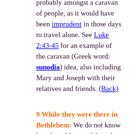
probably amongst a caravan
of people, as it would have
been
imprudent
in those days
to travel alone. See
Luke
2:43-45
for an example of
the caravan (Greek word:
sunodia
) idea, also including
Mary and Joseph with their
relatives and friends.
(Back)
9 While they were there in
Bethlehem:
We do not know