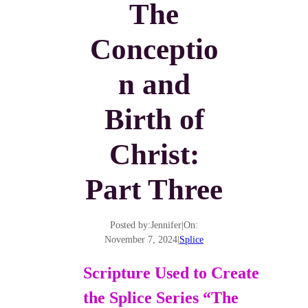
The
Conceptio
n and
Birth of
Christ:
Part Three
Posted by:
Jennifer
|
On:
November 7, 2024
|
Splice
Scripture Used to Create
the Splice Series “The