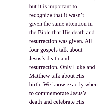
but it is important to
recognize that it wasn’t
given the same attention in
the Bible that His death and
resurrection was given. All
four gospels talk about
Jesus’s death and
resurrection. Only Luke and
Matthew talk about His
birth. We know exactly when
to commemorate Jesus’s
death and celebrate His