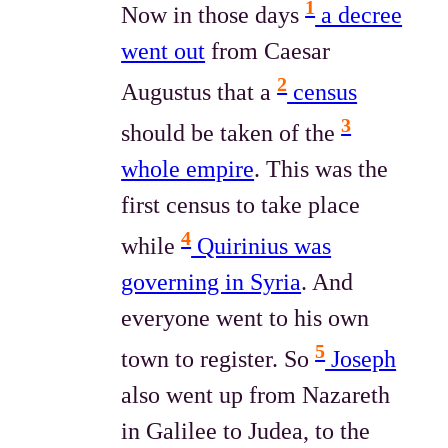
1
Now in those days
a decree
went out
from Caesar
2
Augustus that a
census
3
should be taken of the
whole empire
. This was the
first census to take place
4
while
Quirinius was
governing in Syria
. And
everyone went to his own
5
town to register. So
Joseph
also went up from Nazareth
in Galilee to Judea, to the