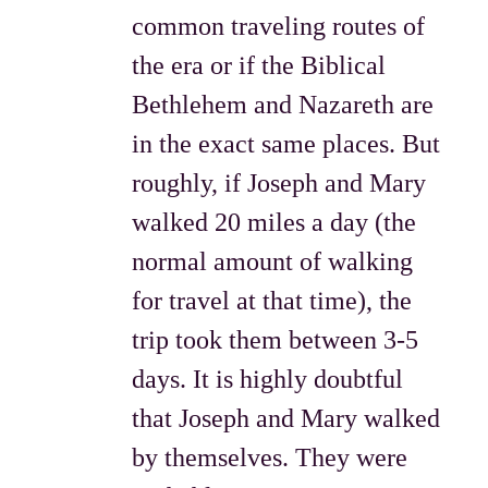
common traveling routes of
the era or if the Biblical
Bethlehem and Nazareth are
in the exact same places. But
roughly, if Joseph and Mary
walked 20 miles a day (the
normal amount of walking
for travel at that time), the
trip took them between 3-5
days. It is highly doubtful
that Joseph and Mary walked
by themselves. They were