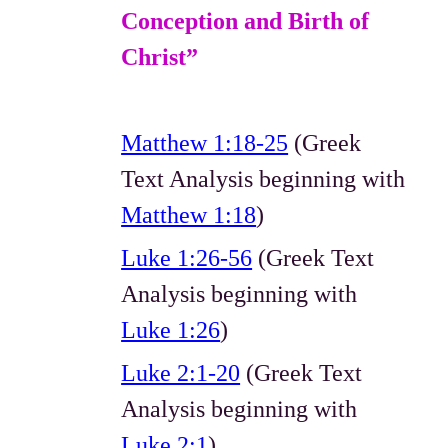
Conception and Birth of
Christ”
Matthew 1:18-25
(Greek
Text Analysis beginning with
Matthew 1:18
)
Luke 1:26-56
(Greek Text
Analysis beginning with
Luke 1:26
)
Luke 2:1-20
(Greek Text
Analysis beginning with
Luke 2:1
)