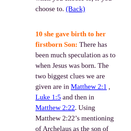
choose to.
(Back)
10 she gave birth to her
firstborn Son:
There has
been much speculation as to
when Jesus was born. The
two biggest clues we are
given are in
Matthew 2:1
,
Luke 1:5
and then in
Matthew 2:22
. Using
Matthew 2:22’s mentioning
of Archelaus as the son of