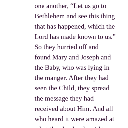
one another, “Let us go to
Bethlehem and see this thing
that has happened, which the
Lord has made known to us.”
So they hurried off and
found Mary and Joseph and
the Baby, who was lying in
the manger. After they had
seen the Child, they spread
the message they had
received about Him. And all
who heard it were amazed at