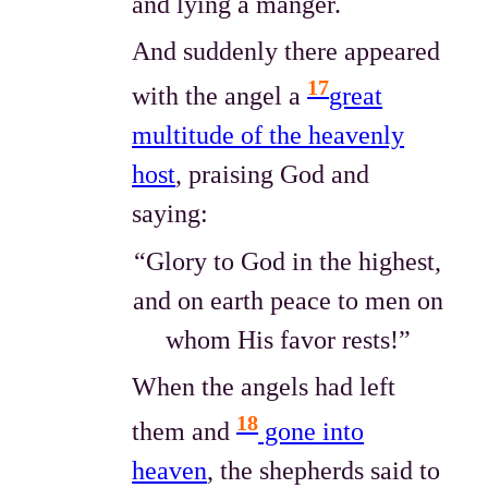
and lying a manger.
And suddenly there appeared
17
with the angel a
great
multitude of the heavenly
host
, praising God and
saying:
“Glory to God in the highest,
and on earth peace to men on
whom His favor rests!”
When the angels had left
18
them and
gone into
heaven
, the shepherds said to