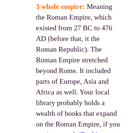
3 whole empire:
Meaning
the Roman Empire, which
existed from 27 BC to 476
AD (before that, it the
Roman Republic). The
Roman Empire stretched
beyond Rome. It included
parts of Europe, Asia and
Africa as well. Your local
library probably holds a
wealth of books that expand
on the Roman Empire, if you