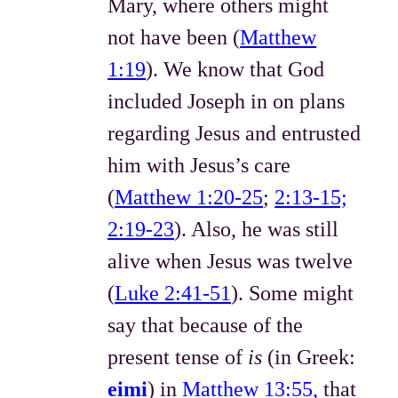
Mary, where others might
not have been (
Matthew
1:19
). We know that God
included Joseph in on plans
regarding Jesus and entrusted
him with Jesus’s care
(
Matthew 1:20-25
;
2:13-15;
2:19-23
). Also, he was still
alive when Jesus was twelve
(
Luke 2:41-51
). Some might
say that because of the
present tense of
is
(in Greek:
eimi
) in
Matthew 13:55,
that