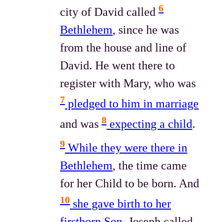
6
city of David called
Bethlehem
, since he was
from the house and line of
David. He went there to
register with Mary, who was
7
pledged to him in marriage
8
and was
expecting a child
.
9
While they were there in
Bethlehem
, the time came
for her Child to be born. And
10
she gave birth to her
firstborn Son
. Joseph called