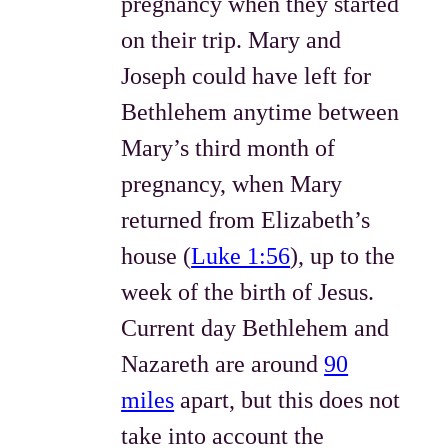
pregnancy when they started
on their trip. Mary and
Joseph could have left for
Bethlehem anytime between
Mary’s third month of
pregnancy, when Mary
returned from Elizabeth’s
house (
Luke 1:56
), up to the
week of the birth of Jesus.
Current day Bethlehem and
Nazareth are around
90
miles
apart, but this does not
take into account the