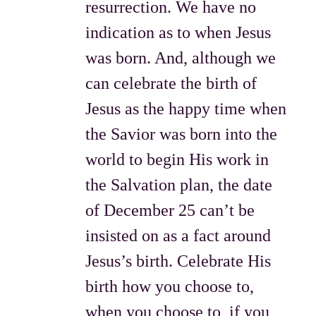
resurrection. We have no
indication as to when Jesus
was born. And, although we
can celebrate the birth of
Jesus as the happy time when
the Savior was born into the
world to begin His work in
the Salvation plan, the date
of December 25 can’t be
insisted on as a fact around
Jesus’s birth. Celebrate His
birth how you choose to,
when you choose to, if you