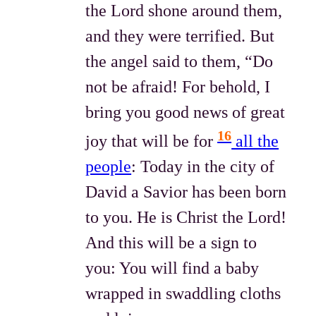
the Lord shone around them,
and they were terrified. But
the angel said to them, “Do
not be afraid! For behold, I
bring you good news of great
16
joy that will be for
all the
people
: Today in the city of
David a Savior has been born
to you. He is Christ the Lord!
And this will be a sign to
you: You will find a baby
wrapped in swaddling cloths