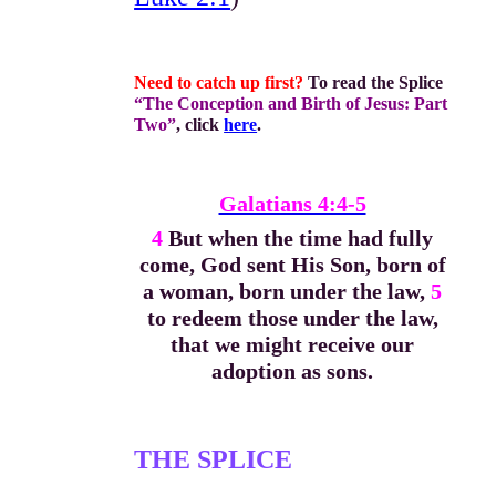
Need to catch up first?
To read the Splice
“The Conception and Birth of Jesus: Part
Two”
, click
here
.
Galatians 4:4-5
4
But when the time had fully
come, God sent His Son, born of
a woman, born under the law,
5
to redeem those under the law,
that we might receive our
adoption as sons.
THE SPLICE