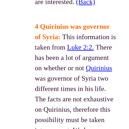
are interested.
(Back)
4 Quirinius was governor
of Syria:
This information is
taken from
Luke 2:2.
There
has been a lot of argument
on whether or not
Quirinius
was governor of Syria two
different times in his life.
The facts are not exhaustive
on Quirinius, therefore this
possibility must be taken