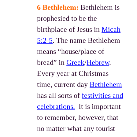
6 Bethlehem:
Bethlehem is
prophesied to be the
birthplace of Jesus in
Micah
5:2-5
. The name Bethlehem
means “house/place of
bread” in
Greek
/
Hebrew
.
Every year at Christmas
time, current day
Bethlehem
has all sorts of
festivities and
celebrations.
It is important
to remember, however, that
no matter what any tourist