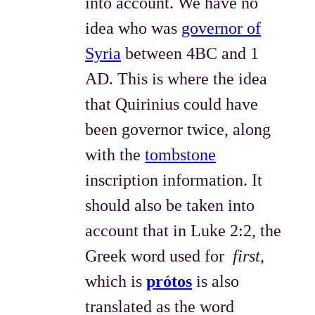
into account. We have no
idea who was
governor of
Syria
between 4BC and 1
AD. This is where the idea
that Quirinius could have
been governor twice, along
with the
tombstone
inscription information. It
should also be taken into
account that in Luke 2:2, the
Greek word used for
first
,
which is
prótos
is also
translated as the word