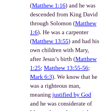
(
Matthew 1:16
) and he was
descended from King David
through Solomon (
Matthew
1:6
). He was a carpenter
(
Matthew 13:55
) and had his
own children with Mary,
after Jesus’s birth (
Matthew
1:25
;
Matthew 13:55-56
;
Mark 6:3)
. We know that he
was a righteous man,
meaning
justified by God
and he was considerate of