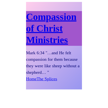
Compassion
of Christ
Ministries
Mark 6:34 "…and He felt
compassion for them because
they were like sheep without a
shepherd… "
Home
The Splices