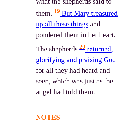
what the shepherds said to
19
them.
But Mary treasured
up all these things
and
pondered them in her heart.
20
The shepherds
returned,
glorifying and praising God
for all they had heard and
seen, which was just as the
angel had told them.
NOTES