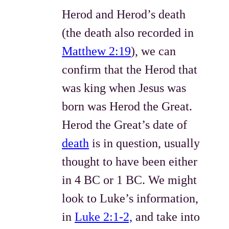
Herod and Herod’s death
(the death also recorded in
Matthew 2:19
), we can
confirm that the Herod that
was king when Jesus was
born was Herod the Great.
Herod the Great’s date of
death
is in question, usually
thought to have been either
in 4 BC or 1 BC. We might
look to Luke’s information,
in
Luke 2:1-2,
and take into