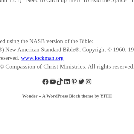
John 13:1) Need to catch up first? To read the Splice 
ated using the NASB version of the Bible:
SB®) New American Standard Bible®, Copyright © 1960, 
reserved.
www.lockman.org
© Compassion of Christ Ministries. All rights reserved
Wonder – A WordPress Block theme by YITH