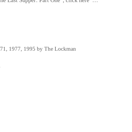
“The Last Supper: Part One”, click here …
1971, 1977, 1995 by The Lockman
.