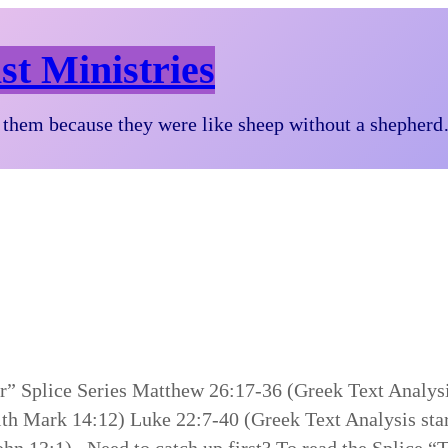
st Ministries
them because they were like sheep without a shepher
er” Splice Series Matthew 26:17-36 (Greek Text Analys
ith Mark 14:12) Luke 22:7-40 (Greek Text Analysis sta