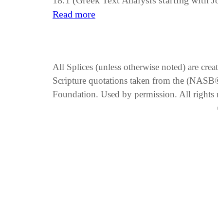
18:1 (Greek Text Analysis starting with 
Read more
All Splices (unless otherwise noted) are cre
Scripture quotations taken from the (NA
Foundation. Used by permission. All rights 