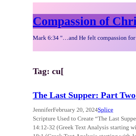
Compassion of Chri
Mark 6:34 "…and He felt compassion for 
Tag:
cu[
The Last Supper: Part Two
Jennifer
February 20, 2024
Splice
Scripture Used to Create “The Last Supp
14:12-32 (Greek Text Analysis starting w