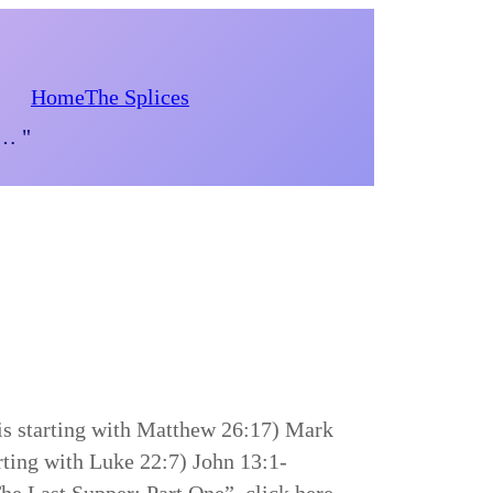
Home
The Splices
d… "
is starting with Matthew 26:17) Mark
rting with Luke 22:7) John 13:1-