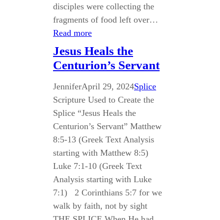
disciples were collecting the
fragments of food left over…
Read more
Jesus Heals the
Centurion’s Servant
Jennifer
April 29, 2024
Splice
Scripture Used to Create the
Splice “Jesus Heals the
Centurion’s Servant” Matthew
8:5-13 (Greek Text Analysis
starting with Matthew 8:5)
Luke 7:1-10 (Greek Text
Analysis starting with Luke
7:1) 2 Corinthians 5:7 for we
walk by faith, not by sight
THE SPLICE When He had