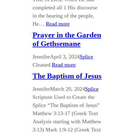
completed all 1 His discourse
in the hearing of the people,
He…
Read more
Prayer in the Garden
of Gethsemane
Jennifer
April 3, 2024
Splice
Cleaned
Read more
The Baptism of Jesus
Jennifer
March 20, 2024
Splice
Scripture Used to Create the
Splice “The Baptism of Jesus”
Matthew 3:13-17 (Greek Text
Analysis starting with Matthew
3:13) Mark 1:9-12 (Greek Text