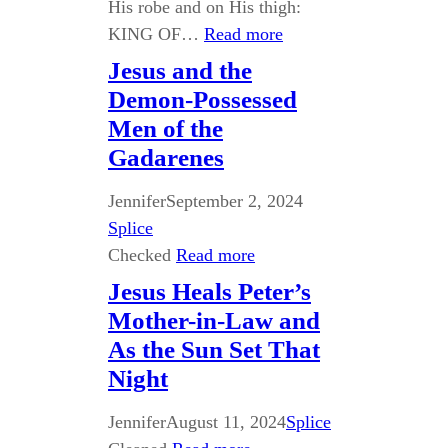
His robe and on His thigh:
KING OF…
Read more
Jesus and the
Demon-Possessed
Men of the
Gadarenes
Jennifer
September 2, 2024
Splice
Checked
Read more
Jesus Heals Peter’s
Mother-in-Law and
As the Sun Set That
Night
Jennifer
August 11, 2024
Splice