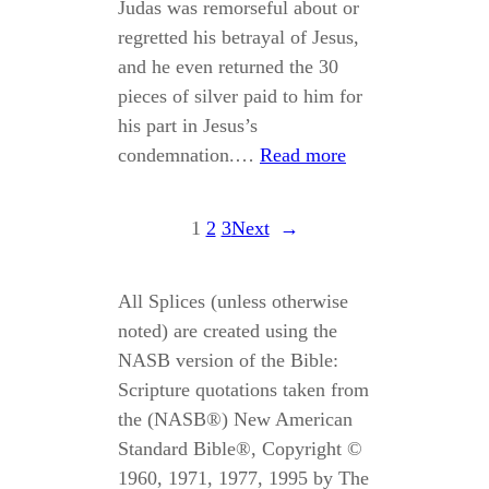
Judas was remorseful about or
regretted his betrayal of Jesus,
and he even returned the 30
pieces of silver paid to him for
his part in Jesus’s
condemnation.…
Read more
1
2
3
Next
→
All Splices (unless otherwise
noted) are created using the
NASB version of the Bible:
Scripture quotations taken from
the (NASB®) New American
Standard Bible®, Copyright ©
1960, 1971, 1977, 1995 by The