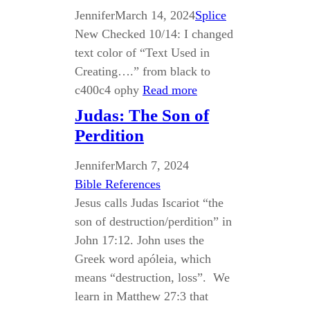
Jennifer
March 14, 2024
Splice
New Checked 10/14: I changed
text color of “Text Used in
Creating….” from black to
c400c4 ophy
Read more
Judas: The Son of
Perdition
Jennifer
March 7, 2024
Bible References
Jesus calls Judas Iscariot “the
son of destruction/perdition” in
John 17:12. John uses the
Greek word apóleia, which
means “destruction, loss”. We
learn in Matthew 27:3 that