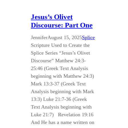
Jesus’s Olivet
Discourse: Part One
Jennifer
August 15, 2025
Splice
Scripture Used to Create the
Splice Series “Jesus’s Olivet
Discourse” Matthew 24:3-
25:46 (Greek Text Analysis
beginning with Matthew 24:3)
Mark 13:3-37 (Greek Text
Analysis beginning with Mark
13:3) Luke 21:7-36 (Greek
Text Analysis beginning with
Luke 21:7) Revelation 19:16
And He has a name written on