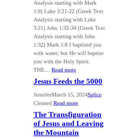
Analysis starting with Mark
1:9) Luke 3:21-22 (Greek Text
Analysis starting with Luke
3:21) John 1:32-34 (Greek Text
Analysis starting with John
1:32) Mark 1:8 I baptized you
with water; but He will baptize
you with the Holy Spirit.
THE…
Read more
Jesus Feeds the 5000
Jennifer
March 15, 2024
Splice
Cleaned
Read more
The Transfiguration
of Jesus and Leaving
the Mountain