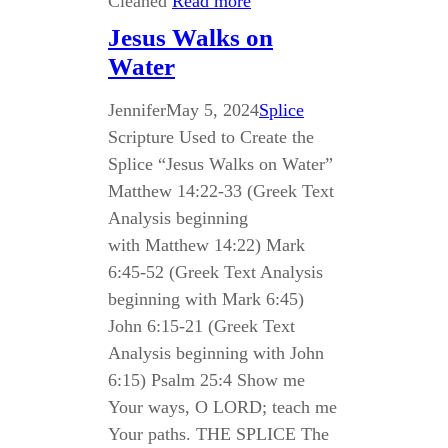
Cleaned
Read more
Jesus Walks on
Water
Jennifer
May 5, 2024
Splice
Scripture Used to Create the
Splice “Jesus Walks on Water”
Matthew 14:22-33 (Greek Text
Analysis beginning
with Matthew 14:22) Mark
6:45-52 (Greek Text Analysis
beginning with Mark 6:45)
John 6:15-21 (Greek Text
Analysis beginning with John
6:15) Psalm 25:4 Show me
Your ways, O LORD; teach me
Your paths. THE SPLICE The