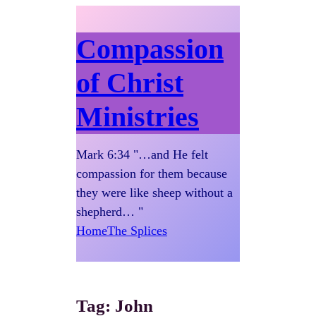
Compassion
of Christ
Ministries
Mark 6:34 "…and He felt
compassion for them because
they were like sheep without a
shepherd… "
Home
The Splices
Tag:
John