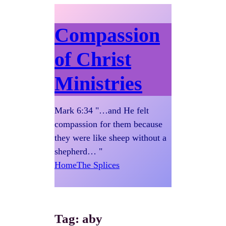
Compassion
of Christ
Ministries
Mark 6:34 "…and He felt
compassion for them because
they were like sheep without a
shepherd… "
Home
The Splices
Tag:
aby