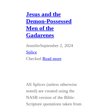
Jesus and the
Demon-Possessed
Men of the
Gadarenes
Jennifer
September 2, 2024
Splice
Checked
Read more
All Splices (unless otherwise
noted) are created using the
NASB version of the Bible:
Scripture quotations taken from