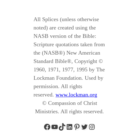
All Splices (unless otherwise
noted) are created using the
NASB version of the Bible:
Scripture quotations taken from
the (NASB®) New American
Standard Bible®, Copyright ©
1960, 1971, 1977, 1995 by The
Lockman Foundation. Used by
permission. All rights
reserved.
www.lockman.org
© Compassion of Christ
Ministries. All rights reserved.