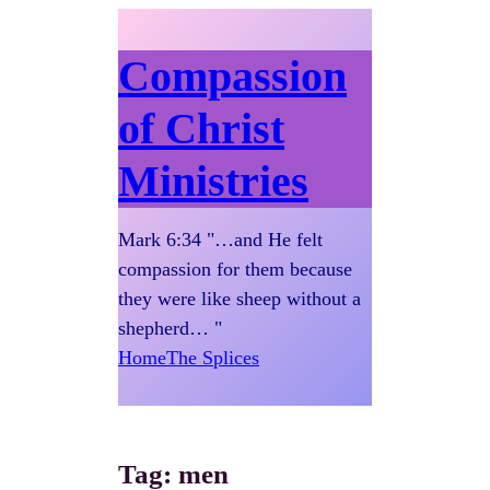
Compassion
of Christ
Ministries
Mark 6:34 "…and He felt
compassion for them because
they were like sheep without a
shepherd… "
Home
The Splices
Tag:
men