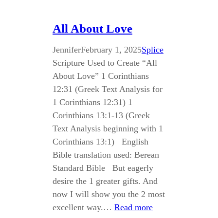
All About Love
Jennifer
February 1, 2025
Splice
Scripture Used to Create “All
About Love” 1 Corinthians
12:31 (Greek Text Analysis for
1 Corinthians 12:31) 1
Corinthians 13:1-13 (Greek
Text Analysis beginning with 1
Corinthians 13:1) English
Bible translation used: Berean
Standard Bible But eagerly
desire the 1 greater gifts. And
now I will show you the 2 most
excellent way.…
Read more