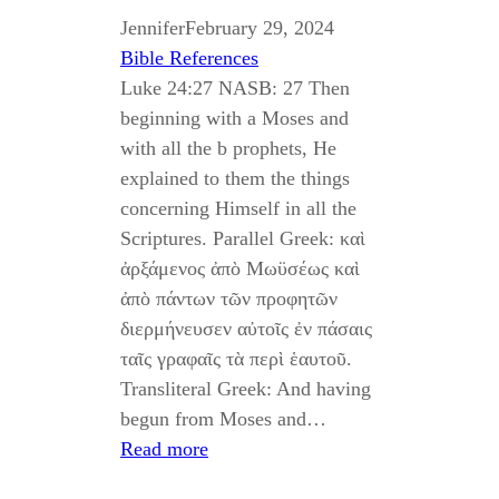
Jennifer
February 29, 2024
Bible References
Luke 24:27 NASB: 27 Then
beginning with a Moses and
with all the b prophets, He
explained to them the things
concerning Himself in all the
Scriptures. Parallel Greek: καὶ
ἀρξάμενος ἀπὸ Μωϋσέως καὶ
ἀπὸ πάντων τῶν προφητῶν
διερμήνευσεν αὐτοῖς ἐν πάσαις
ταῖς γραφαῖς τὰ περὶ ἑαυτοῦ.
Transliteral Greek: And having
begun from Moses and…
Read more