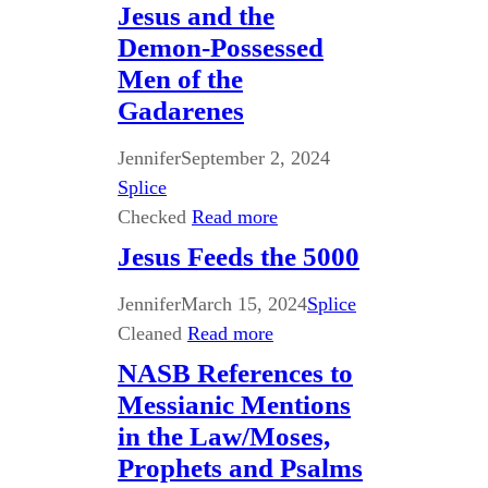
Jesus and the
Demon-Possessed
Men of the
Gadarenes
Jennifer
September 2, 2024
Splice
Checked
Read more
Jesus Feeds the 5000
Jennifer
March 15, 2024
Splice
Cleaned
Read more
NASB References to
Messianic Mentions
in the Law/Moses,
Prophets and Psalms