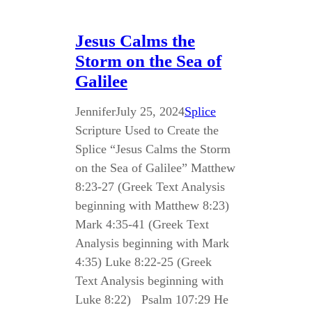
Jesus Calms the
Storm on the Sea of
Galilee
Jennifer
July 25, 2024
Splice
Scripture Used to Create the
Splice “Jesus Calms the Storm
on the Sea of Galilee” Matthew
8:23-27 (Greek Text Analysis
beginning with Matthew 8:23)
Mark 4:35-41 (Greek Text
Analysis beginning with Mark
4:35) Luke 8:22-25 (Greek
Text Analysis beginning with
Luke 8:22) Psalm 107:29 He