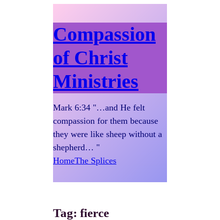
Compassion
of Christ
Ministries
Mark 6:34 "…and He felt
compassion for them because
they were like sheep without a
shepherd… "
Home
The Splices
Tag:
fierce