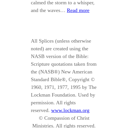
calmed the storm to a whisper,
and the waves…
Read more
All Splices (unless otherwise
noted) are created using the
NASB version of the Bible:
Scripture quotations taken from
the (NASB®) New American
Standard Bible®, Copyright ©
1960, 1971, 1977, 1995 by The
Lockman Foundation. Used by
permission. All rights
reserved.
www.lockman.org
© Compassion of Christ
Ministries. All rights reserved.