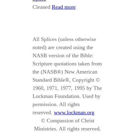
Cleaned
Read more
All Splices (unless otherwise
noted) are created using the
NASB version of the Bible:
Scripture quotations taken from
the (NASB®) New American
Standard Bible®, Copyright ©
1960, 1971, 1977, 1995 by The
Lockman Foundation. Used by
permission. All rights
reserved.
www.lockman.org
© Compassion of Christ
Ministries. All rights reserved.