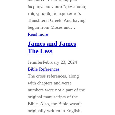
διερμήνευσεν αὐτοῖς ἐν πάσαις
ταῖς γραφαῖς τὰ περὶ ἑαυτοῦ.
Transliteral Greek: And having
begun from Moses and…
Read more
James and James
The Less
Jennifer
February 23, 2024
Bible References
The cross references, along
with chapters and verse
numbers were not a part of the
original manuscripts of the
Bible. Also, the Bible wasn’t
originally written in English,