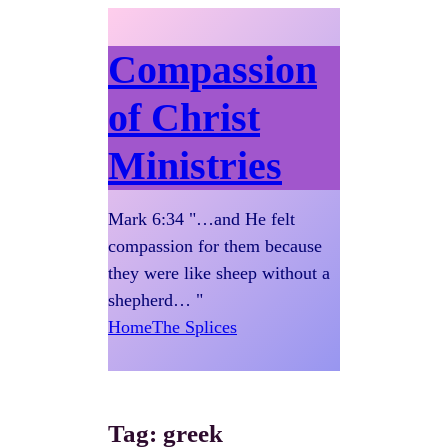
Compassion
of Christ
Ministries
Mark 6:34 "…and He felt
compassion for them because
they were like sheep without a
shepherd… "
Home
The Splices
Tag:
greek