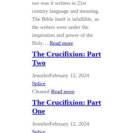
nor was it written in 21st
century language and meaning.
The Bible itself is infallible, as
the writers were under the
inspiration and power of the
Holy…
Read more
The Crucifixion: Part
Two
Jennifer
February 12, 2024
Splice
Cleaned
Read more
The Crucifixion: Part
One
Jennifer
February 12, 2024
Splice