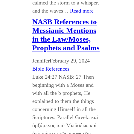
calmed the storm to a whisper,
and the waves…
Read more
NASB References to
Messianic Mentions
in the Law/Moses,
Prophets and Psalms
Jennifer
February 29, 2024
Bible References
Luke 24:27 NASB: 27 Then
beginning with a Moses and
with all the b prophets, He
explained to them the things
concerning Himself in all the
Scriptures. Parallel Greek: καὶ
ἀρξάμενος ἀπὸ Μωϋσέως καὶ
ἀπὸ πάντων τῶν προφητῶν