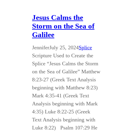
Jesus Calms the
Storm on the Sea of
Galilee
Jennifer
July 25, 2024
Splice
Scripture Used to Create the
Splice “Jesus Calms the Storm
on the Sea of Galilee” Matthew
8:23-27 (Greek Text Analysis
beginning with Matthew 8:23)
Mark 4:35-41 (Greek Text
Analysis beginning with Mark
4:35) Luke 8:22-25 (Greek
Text Analysis beginning with
Luke 8:22) Psalm 107:29 He