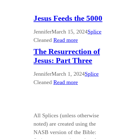
Jesus Feeds the 5000
Jennifer
March 15, 2024
Splice
Cleaned
Read more
The Resurrection of
Jesus: Part Three
Jennifer
March 1, 2024
Splice
Cleaned
Read more
All Splices (unless otherwise
noted) are created using the
NASB version of the Bible: