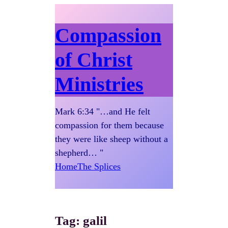
Compassion
of Christ
Ministries
Mark 6:34 "…and He felt
compassion for them because
they were like sheep without a
shepherd… "
Home
The Splices
Tag:
galil