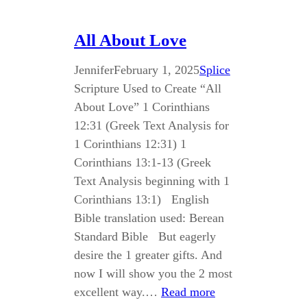
All About Love
Jennifer
February 1, 2025
Splice
Scripture Used to Create “All
About Love” 1 Corinthians
12:31 (Greek Text Analysis for
1 Corinthians 12:31) 1
Corinthians 13:1-13 (Greek
Text Analysis beginning with 1
Corinthians 13:1) English
Bible translation used: Berean
Standard Bible But eagerly
desire the 1 greater gifts. And
now I will show you the 2 most
excellent way.…
Read more