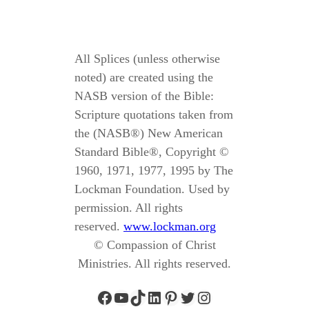
All Splices (unless otherwise
noted) are created using the
NASB version of the Bible:
Scripture quotations taken from
the (NASB®) New American
Standard Bible®, Copyright ©
1960, 1971, 1977, 1995 by The
Lockman Foundation. Used by
permission. All rights
reserved.
www.lockman.org
© Compassion of Christ
Ministries. All rights reserved.