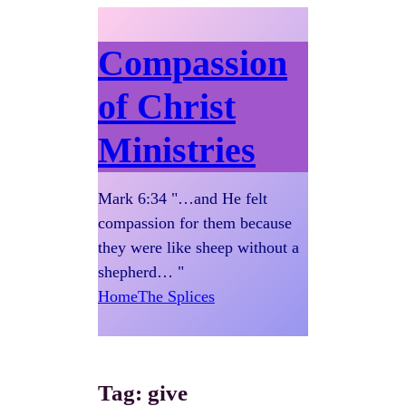
Compassion
of Christ
Ministries
Mark 6:34 "…and He felt
compassion for them because
they were like sheep without a
shepherd… "
Home
The Splices
Tag:
give