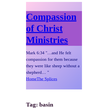
Compassion
of Christ
Ministries
Mark 6:34 "…and He felt
compassion for them because
they were like sheep without a
shepherd… "
Home
The Splices
Tag:
basin