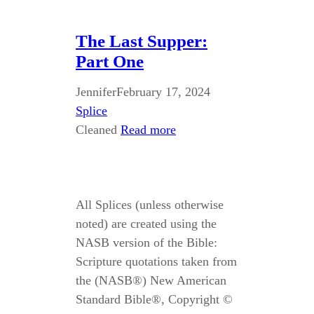
The Last Supper:
Part One
Jennifer
February 17, 2024
Splice
Cleaned
Read more
All Splices (unless otherwise
noted) are created using the
NASB version of the Bible:
Scripture quotations taken from
the (NASB®) New American
Standard Bible®, Copyright ©