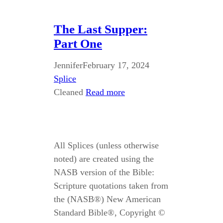
The Last Supper:
Part One
Jennifer
February 17, 2024
Splice
Cleaned
Read more
All Splices (unless otherwise
noted) are created using the
NASB version of the Bible:
Scripture quotations taken from
the (NASB®) New American
Standard Bible®, Copyright ©