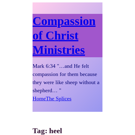
Compassion
of Christ
Ministries
Mark 6:34 "…and He felt
compassion for them because
they were like sheep without a
shepherd… "
Home
The Splices
Tag:
heel