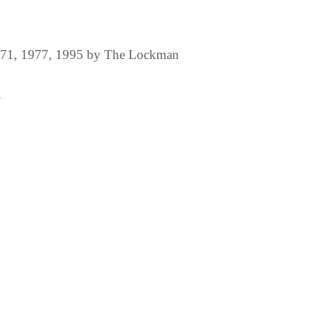
1971, 1977, 1995 by The Lockman
.