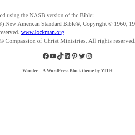
ated using the NASB version of the Bible:
SB®) New American Standard Bible®, Copyright © 1960, 
reserved.
www.lockman.org
© Compassion of Christ Ministries. All rights reserved
Wonder – A WordPress Block theme by YITH