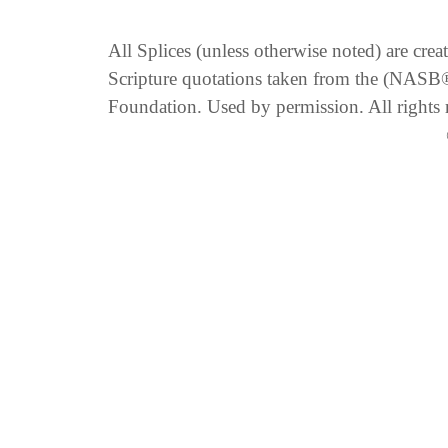
All Splices (unless otherwise noted) are cre
Scripture quotations taken from the (NA
Foundation. Used by permission. All rights 