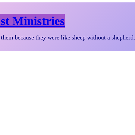
st Ministries
them because they were like sheep without a shepher