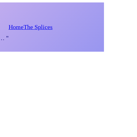
Home
The Splices
d… "