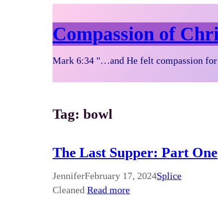
Compassion of Chri
Mark 6:34 "…and He felt compassion for 
Tag:
bowl
The Last Supper: Part One
Jennifer
February 17, 2024
Splice
Cleaned
Read more