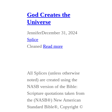
God Creates the
Universe
Jennifer
December 31, 2024
Splice
Cleaned
Read more
All Splices (unless otherwise
noted) are created using the
NASB version of the Bible:
Scripture quotations taken from
the (NASB®) New American
Standard Bible®, Copyright ©