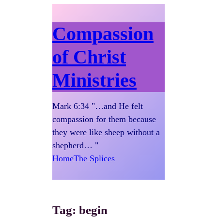
Compassion
of Christ
Ministries
Mark 6:34 "…and He felt
compassion for them because
they were like sheep without a
shepherd… "
Home
The Splices
Tag:
begin