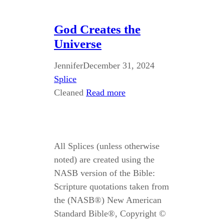
God Creates the
Universe
Jennifer
December 31, 2024
Splice
Cleaned
Read more
All Splices (unless otherwise
noted) are created using the
NASB version of the Bible:
Scripture quotations taken from
the (NASB®) New American
Standard Bible®, Copyright ©