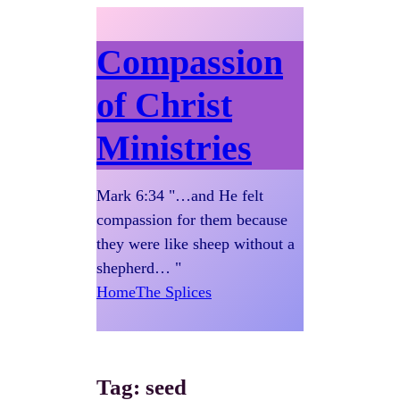
Compassion
of Christ
Ministries
Mark 6:34 "…and He felt
compassion for them because
they were like sheep without a
shepherd… "
Home
The Splices
Tag:
seed