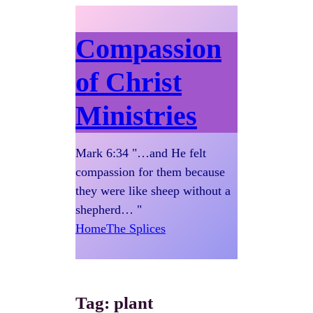
Compassion
of Christ
Ministries
Mark 6:34 "…and He felt
compassion for them because
they were like sheep without a
shepherd… "
Home
The Splices
Tag:
plant