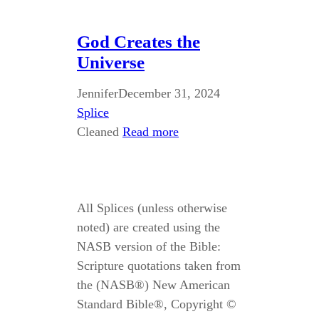
God Creates the
Universe
Jennifer
December 31, 2024
Splice
Cleaned
Read more
All Splices (unless otherwise
noted) are created using the
NASB version of the Bible:
Scripture quotations taken from
the (NASB®) New American
Standard Bible®, Copyright ©