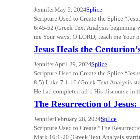
Jennifer
May 5, 2024
Splice
Scripture Used to Create the Splice “Je
6:45-52 (Greek Text Analysis beginning 
me Your ways, O LORD; teach me Your pa
Jesus Heals the Centurion’
Jennifer
April 29, 2024
Splice
Scripture Used to Create the Splice “Jes
8:5) Luke 7:1-10 (Greek Text Analysis s
He had completed all 1 His discourse in 
The Resurrection of Jesus:
Jennifer
February 28, 2024
Splice
Scripture Used to Create “The Resurrecti
Mark 16:1-20 (Greek Text Analysis starti