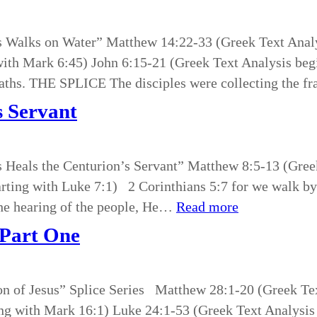
sus Walks on Water” Matthew 14:22-33 (Greek Text Ana
with Mark 6:45) John 6:15-21 (Greek Text Analysis be
ths. THE SPLICE The disciples were collecting the fr
s Servant
us Heals the Centurion’s Servant” Matthew 8:5-13 (Gree
tarting with Luke 7:1) 2 Corinthians 5:7 for we walk
the hearing of the people, He…
Read more
 Part One
on of Jesus” Splice Series Matthew 28:1-20 (Greek Tex
ng with Mark 16:1) Luke 24:1-53 (Greek Text Analysis 