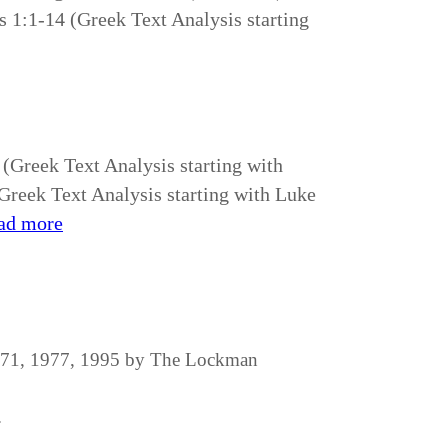
s 1:1-14 (Greek Text Analysis starting
 (Greek Text Analysis starting with
reek Text Analysis starting with Luke
ad more
1971, 1977, 1995 by The Lockman
.