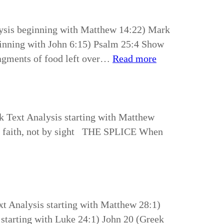
lysis beginning with Matthew 14:22) Mark
ginning with John 6:15) Psalm 25:4 Show
agments of food left over…
Read more
k Text Analysis starting with Matthew
 by faith, not by sight THE SPLICE When
t Analysis starting with Matthew 28:1)
starting with Luke 24:1) John 20 (Greek