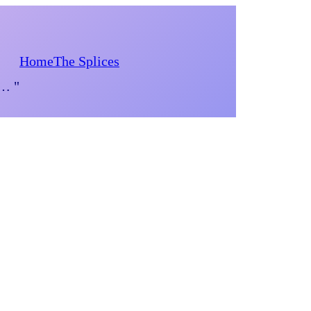
Home
The Splices
d… "