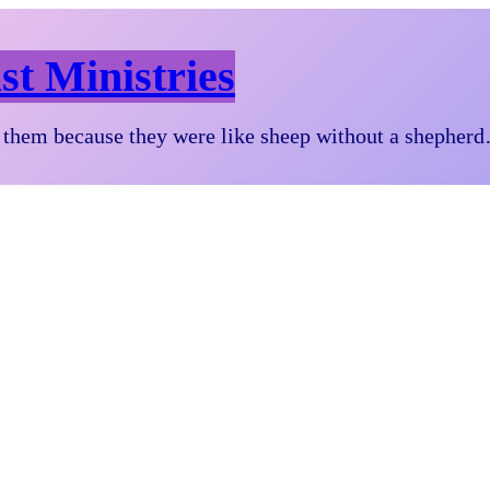
st Ministries
them because they were like sheep without a shepher