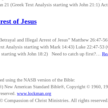
hn 21 (Greek Text Analysis starting with John 21:1) Act
rest of Jesus
Betrayal and Illegal Arrest of Jesus” Matthew 26:47-56
t Analysis starting with Mark 14:43) Luke 22:47-53 (G
 starting with John 18:2) Need to catch up first?…
Re
ated using the NASB version of the Bible:
SB®) New American Standard Bible®, Copyright © 1960, 
reserved.
www.lockman.org
© Compassion of Christ Ministries. All rights reserved