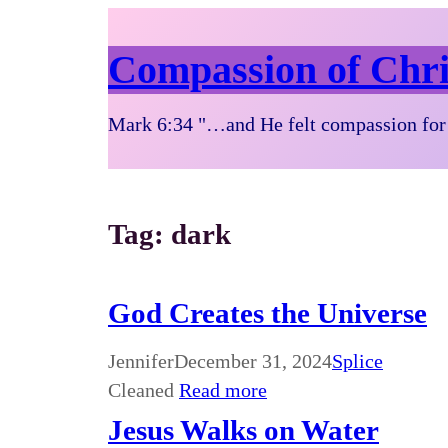
Compassion of Chri
Mark 6:34 "…and He felt compassion for 
Tag:
dark
God Creates the Universe
Jennifer
December 31, 2024
Splice
Cleaned
Read more
Jesus Walks on Water