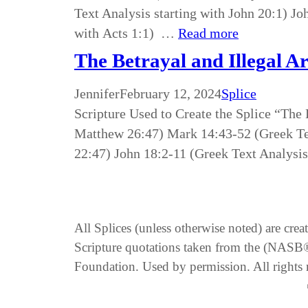
Text Analysis starting with John 20:1) Jo
with Acts 1:1) …
Read more
The Betrayal and Illegal Ar
Jennifer
February 12, 2024
Splice
Scripture Used to Create the Splice “The 
Matthew 26:47) Mark 14:43-52 (Greek Tex
22:47) John 18:2-11 (Greek Text Analysis
All Splices (unless otherwise noted) are cre
Scripture quotations taken from the (NA
Foundation. Used by permission. All rights 