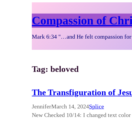
Compassion of Chri
Mark 6:34 "…and He felt compassion for 
Tag:
beloved
The Transfiguration of Je
Jennifer
March 14, 2024
Splice
New Checked 10/14: I changed text color