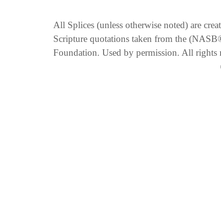
All Splices (unless otherwise noted) are cre
Scripture quotations taken from the (NA
Foundation. Used by permission. All rights 