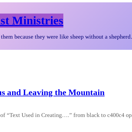
st Ministries
them because they were like sheep without a shepher
sus and Leaving the Mountain
 of “Text Used in Creating….” from black to c400c4 o