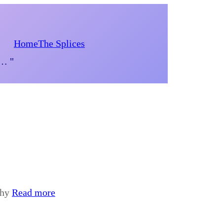
Home
The Splices
d… "
phy
Read more