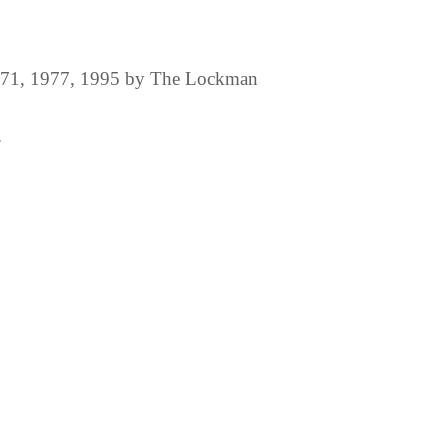
1971, 1977, 1995 by The Lockman
.