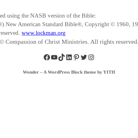
ated using the NASB version of the Bible:
SB®) New American Standard Bible®, Copyright © 1960, 
reserved.
www.lockman.org
© Compassion of Christ Ministries. All rights reserved
Wonder – A WordPress Block theme by YITH