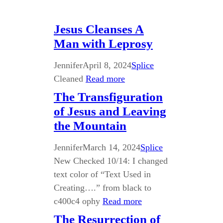
Jesus Cleanses A
Man with Leprosy
Jennifer
April 8, 2024
Splice
Cleaned
Read more
The Transfiguration
of Jesus and Leaving
the Mountain
Jennifer
March 14, 2024
Splice
New Checked 10/14: I changed
text color of “Text Used in
Creating….” from black to
c400c4 ophy
Read more
The Resurrection of