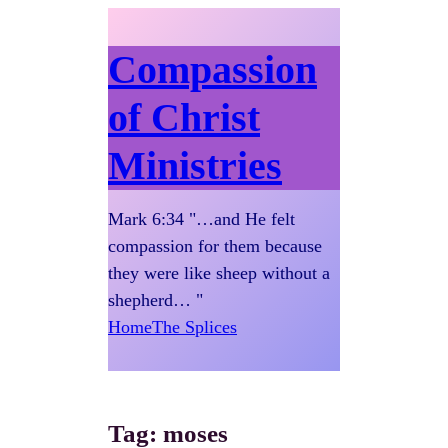
Compassion
of Christ
Ministries
Mark 6:34 "…and He felt
compassion for them because
they were like sheep without a
shepherd… "
Home
The Splices
Tag:
moses