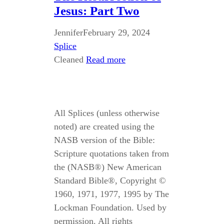
Jesus: Part Two
Jennifer
February 29, 2024
Splice
Cleaned
Read more
All Splices (unless otherwise
noted) are created using the
NASB version of the Bible:
Scripture quotations taken from
the (NASB®) New American
Standard Bible®, Copyright ©
1960, 1971, 1977, 1995 by The
Lockman Foundation. Used by
permission. All rights