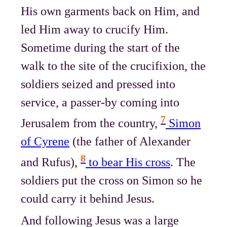
His own garments back on Him, and
led Him away to crucify Him.
Sometime during the start of the
walk to the site of the crucifixion, the
soldiers seized and pressed into
service, a passer-by coming into
7
Jerusalem from the country,
Simon
of Cyrene
(the father of Alexander
8
and Rufus),
to bear His cross
. The
soldiers put the cross on Simon so he
could carry it behind Jesus.
And following Jesus was a large