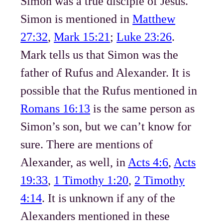
Simon was a true disciple of Jesus.
Simon is mentioned in
Matthew
27:32
,
Mark 15:21
;
Luke 23:26
.
Mark tells us that Simon was the
father of Rufus and Alexander. It is
possible that the Rufus mentioned in
Romans 16:13
is the same person as
Simon’s son, but we can’t know for
sure. There are mentions of
Alexander, as well, in
Acts 4:6
,
Acts
19:33
,
1 Timothy 1:20
,
2 Timothy
4:14
. It is unknown if any of the
Alexanders mentioned in these