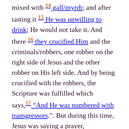
14
mixed with
gall/myrrh
; and after
15
tasting it
He was unwilling to
drink
; He would not take it. And
16
there
they crucified Him
and the
criminals/robbers, one robber on the
right side of Jesus and the other
robber on His left side. And by being
crucified with the robbers, the
Scripture was fulfilled which
17
says,
“And He was numbered with
transgressors
.”. But during this time,
Jesus was saying a prayer,