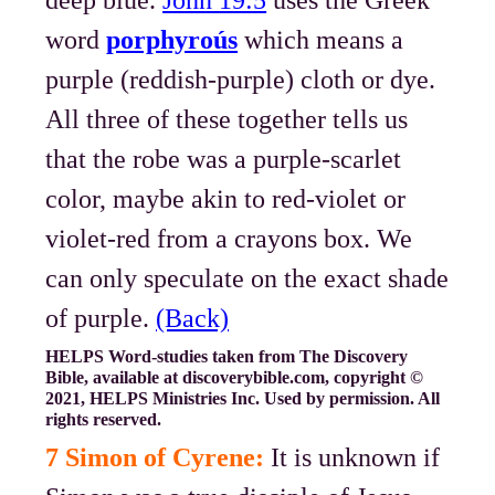
deep blue.
John 19:5
uses the Greek
word
porphyroús
which means a
purple (reddish-purple) cloth or dye.
All three of these together tells us
that the robe was a purple-scarlet
color, maybe akin to red-violet or
violet-red from a crayons box. We
can only speculate on the exact shade
of purple.
(Back)
HELPS Word-studies taken from The Discovery
Bible, available at discoverybible.com, copyright ©
2021, HELPS Ministries Inc. Used by permission. All
rights reserved.
7 Simon of Cyrene:
It is unknown if