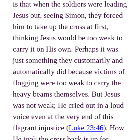
is that when the soldiers were leading
Jesus out, seeing Simon, they forced
him to take up the cross at first,
thinking Jesus would be too weak to
carry it on His own. Perhaps it was
just something they customarily and
automatically did because victims of
flogging were too weak to carry the
heavy beams themselves. But Jesus
was not weak; He cried out in a loud
voice even at the very end of this
flagrant injustice (
Luke 23:46
). How
He took the cross back is up for