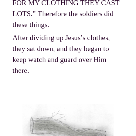
FOR MY CLOTHING THEY CAST
LOTS.” Therefore the soldiers did
these things.
After dividing up Jesus’s clothes,
they sat down, and they began to
keep watch and guard over Him
there.