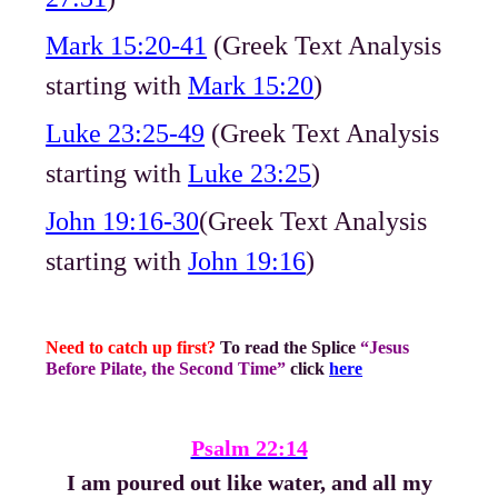
Mark 15:20-41
(Greek Text Analysis
starting with
Mark 15:20
)
Luke 23:25-49
(Greek Text Analysis
starting with
Luke 23:25
)
John 19:16-30
(Greek Text Analysis
starting with
John 19:16
)
Need to catch up first?
To read the Splice
“Jesus
Before Pilate, the Second Time”
click
here
Psalm 22:14
I am poured out like water, and all my