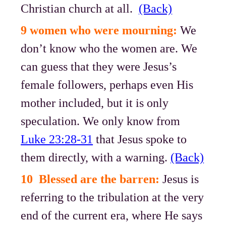
Christian church at all.
(Back)
9 women who were mourning:
We
don’t know who the women are. We
can guess that they were Jesus’s
female followers, perhaps even His
mother included, but it is only
speculation. We only know from
Luke 23:28-31
that Jesus spoke to
them directly, with a warning.
(Back)
10 Blessed are the barren:
Jesus is
referring to the tribulation at the very
end of the current era, where He says