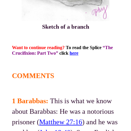
Sketch of a branch
Want to continue reading?
To read the Splice
“The
Crucifixion: Part Two”
click
here
COMMENTS
1 Barabbas:
This is what we know
about Barabbas: He was a notorious
prisoner (
Matthew 27:16
) and he was