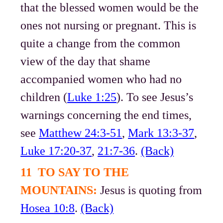
that the blessed women would be the
ones not nursing or pregnant. This is
quite a change from the common
view of the day that shame
accompanied women who had no
children (
Luke 1:25
). To see Jesus’s
warnings concerning the end times,
see
Matthew 24:3-51
,
Mark 13:3-37
,
Luke 17:20-37
,
21:7-36
.
(Back)
11 TO SAY TO THE
MOUNTAINS:
Jesus is quoting from
Hosea 10:8
.
(Back)