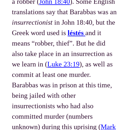
a robber (
John 18:40
). Some English
translations say that Barabbas was an
insurrectionist
in John 18:40, but the
Greek word used is
léstés
and it
means “robber, thief”. But he did
also take place in an insurrection as
we learn in (
Luke 23:19
), as well as
commit at least one murder.
Barabbas was in prison at this time,
being jailed with other
insurrectionists who had also
committed murder (numbers
unknown) during this uprising (
Mark