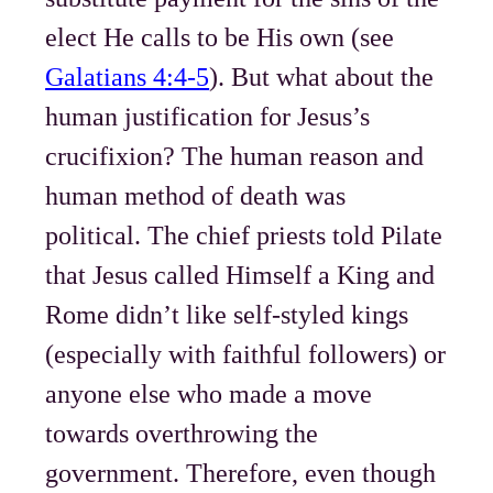
elect He calls to be His own (see
Galatians 4:4-5
). But what about the
human justification for Jesus’s
crucifixion? The human reason and
human method of death was
political. The chief priests told Pilate
that Jesus called Himself a King and
Rome didn’t like self-styled kings
(especially with faithful followers) or
anyone else who made a move
towards overthrowing the
government. Therefore, even though