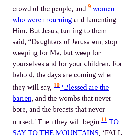
9
crowd of the people, and
women
who were mourning
and lamenting
Him. But Jesus, turning to them
said, “Daughters of Jerusalem, stop
weeping for Me, but weep for
yourselves and for your children. For
behold, the days are coming when
10
they will say,
‘Blessed are the
barren
, and the wombs that never
bore, and the breasts that never
11
nursed.’ Then they will begin
TO
SAY TO THE MOUNTAINS
, ‘FALL