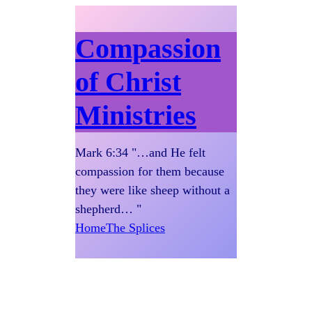
Compassion
of Christ
Ministries
Mark 6:34 "…and He felt
compassion for them because
they were like sheep without a
shepherd… "
Home
The Splices