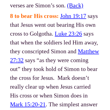
verses are Simon’s son.
(Back)
8 to bear His cross:
John 19:17
says
that Jesus went out bearing His own
cross to Golgotha.
Luke 23:26
says
that when the soldiers led Him away,
they conscripted Simon and
Matthew
27:32
says “as they were coming
out” they took hold of Simon to bear
the cross for Jesus. Mark doesn’t
really clear up when Jesus carried
His cross or when Simon does in
Mark 15:20-21
. The simplest answer