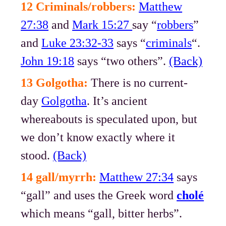
12 Criminals/robbers:
Matthew
27:38
and
Mark 15:27
say “
robbers
”
and
Luke 23:32-33
says “
criminals
“.
John 19:18
says “two others”.
(Back)
13 Golgotha:
There is no current-
day
Golgotha
. It’s ancient
whereabouts is speculated upon, but
we don’t know exactly where it
stood.
(Back)
14 gall/myrrh:
Matthew 27:34
says
“gall” and uses the Greek word
cholé
which means “gall, bitter herbs”.