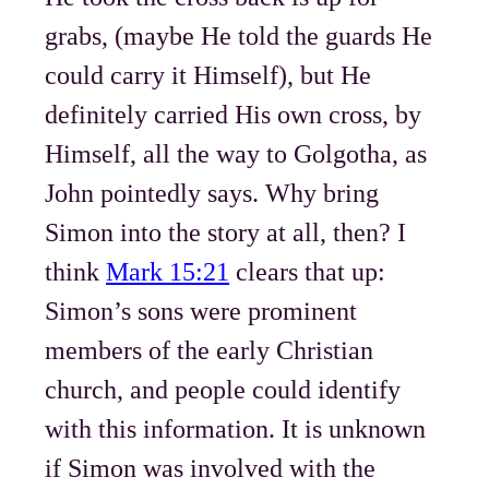
grabs, (maybe He told the guards He
could carry it Himself), but He
definitely carried His own cross, by
Himself, all the way to Golgotha, as
John pointedly says. Why bring
Simon into the story at all, then? I
think
Mark 15:21
clears that up:
Simon’s sons were prominent
members of the early Christian
church, and people could identify
with this information. It is unknown
if Simon was involved with the