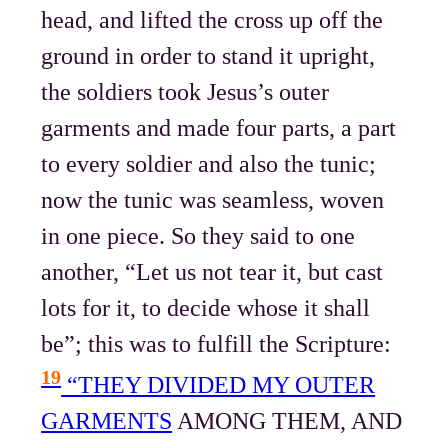
head, and lifted the cross up off the
ground in order to stand it upright,
the soldiers took Jesus’s outer
garments and made four parts, a part
to every soldier and also the tunic;
now the tunic was seamless, woven
in one piece. So they said to one
another, “Let us not tear it, but cast
lots for it, to decide whose it shall
be”; this was to fulfill the Scripture:
19
“THEY DIVIDED MY OUTER
GARMENTS
AMONG THEM, AND