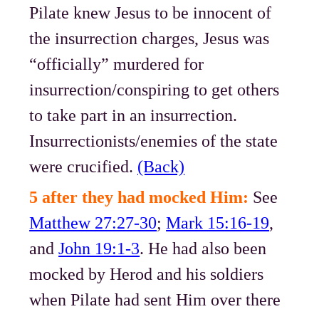
Pilate knew Jesus to be innocent of
the insurrection charges, Jesus was
“officially” murdered for
insurrection/conspiring to get others
to take part in an insurrection.
Insurrectionists/enemies of the state
were crucified.
(Back)
5 after they had mocked Him:
See
Matthew 27:27-30
;
Mark 15:16-19
,
and
John 19:1-3
. He had also been
mocked by Herod and his soldiers
when Pilate had sent Him over there