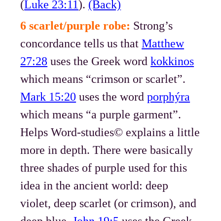
(
Luke 23:11
).
(Back)
6 scarlet/purple robe:
Strong’s
concordance tells us that
Matthew
27:28
uses the Greek word
kokkinos
which means “crimson or scarlet”.
Mark 15:20
uses the word
porphýra
which means “a purple garment”.
Helps Word-studies© explains a little
more in depth. There were basically
three shades of purple used for this
idea in the ancient world: deep
violet, deep scarlet (or crimson), and