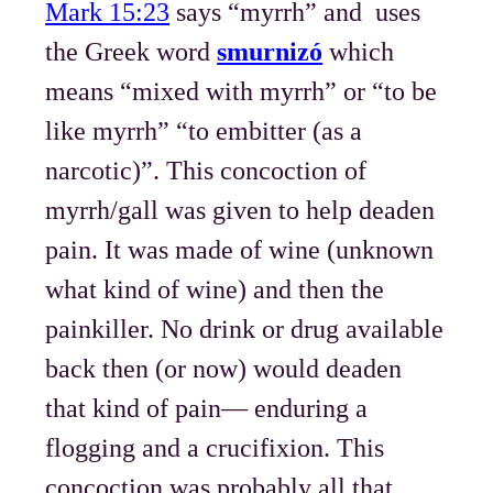
Mark 15:23
says “myrrh” and uses
the Greek word
smurnizó
which
means “mixed with myrrh” or “to be
like myrrh” “to embitter (as a
narcotic)”. This concoction of
myrrh/gall was given to help deaden
pain. It was made of wine (unknown
what kind of wine) and then the
painkiller. No drink or drug available
back then (or now) would deaden
that kind of pain— enduring a
flogging and a crucifixion. This
concoction was probably all that