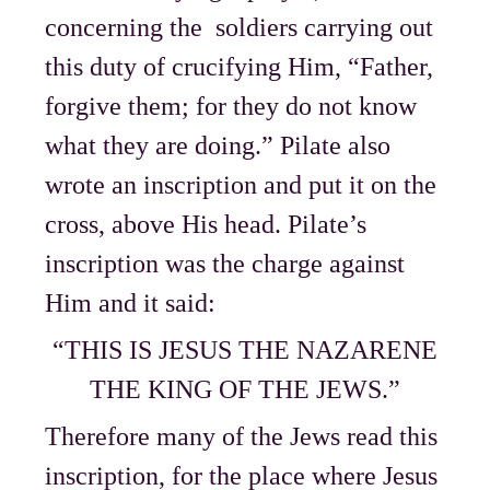
concerning the soldiers carrying out
this duty of crucifying Him, “Father,
forgive them; for they do not know
what they are doing.” Pilate also
wrote an inscription and put it on the
cross, above His head. Pilate’s
inscription was the charge against
Him and it said:
“THIS IS JESUS THE NAZARENE
THE KING OF THE JEWS.”
Therefore many of the Jews read this
inscription, for the place where Jesus