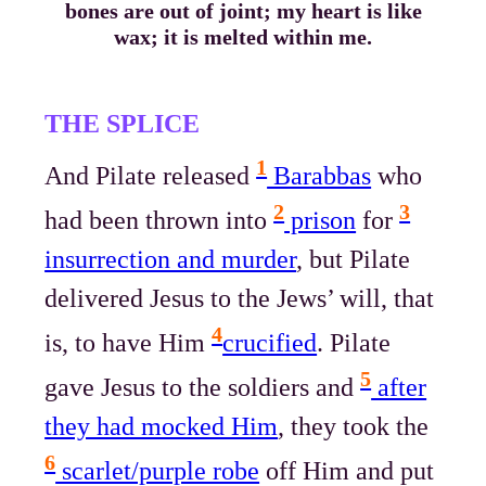
bones are out of joint; my heart is like
wax; it is melted within me.
THE SPLICE
1
And Pilate released
Barabbas
who
2
3
had been thrown into
prison
for
insurrection and murder
, but Pilate
delivered Jesus to the Jews’ will, that
4
is, to have Him
crucified
. Pilate
5
gave Jesus to the soldiers and
after
they had mocked Him
, they took the
6
scarlet/purple robe
off Him and put