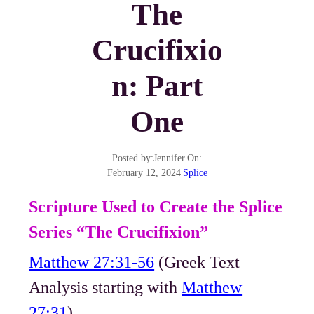
The
Crucifixio
n: Part
One
Posted by:
Jennifer
|
On:
February 12, 2024
|
Splice
Scripture Used to Create the Splice
Series “The Crucifixion”
Matthew 27:31-56
(Greek Text
Analysis starting with
Matthew
27:31
)