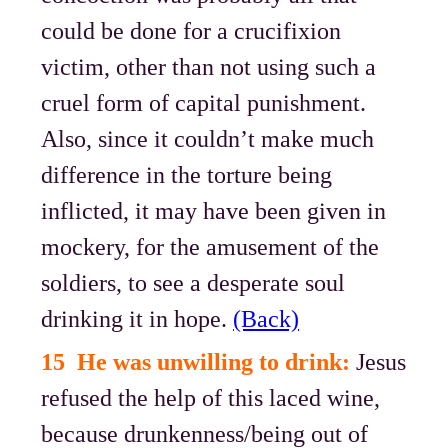
could be done for a crucifixion
victim, other than not using such a
cruel form of capital punishment.
Also, since it couldn’t make much
difference in the torture being
inflicted, it may have been given in
mockery, for the amusement of the
soldiers, to see a desperate soul
drinking it in hope.
(Back)
15 He was unwilling to drink:
Jesus
refused the help of this laced wine,
because drunkenness/being out of