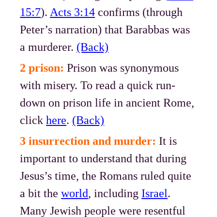
15:7
).
Acts 3:14
confirms (through
Peter’s narration) that Barabbas was
a murderer.
(Back)
2 prison:
Prison was synonymous
with misery. To read a quick run-
down on prison life in ancient Rome,
click
here
.
(Back)
3 insurrection and murder:
It is
important to understand that during
Jesus’s time, the Romans ruled quite
a bit the
world
, including
Israel
.
Many Jewish people were resentful