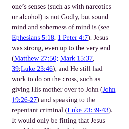
one’s senses (such as with narcotics
or alcohol) is not Godly, but sound
mind and soberness of mind is (see
Ephesians 5:18
,
1 Peter 4:7
). Jesus
was strong, even up to the very end
(
Matthew 27:50;
Mark 15:37
,
39
;
Luke 23:46
), and He still had
work to do on the cross, such as
giving His mother over to John (
John
19:26-27
) and speaking to the
repentant criminal (
Luke 23:39-43
).
It would only be fitting that Jesus