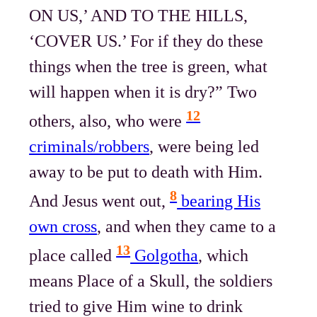
ON US,’ AND TO THE HILLS,
‘COVER US.’ For if they do these
things when the tree is green, what
will happen when it is dry?” Two
12
others, also, who were
criminals/robbers
, were being led
away to be put to death with Him.
8
And Jesus went out,
bearing His
own cross
, and when they came to a
13
place called
Golgotha
, which
means Place of a Skull, the soldiers
tried to give Him wine to drink