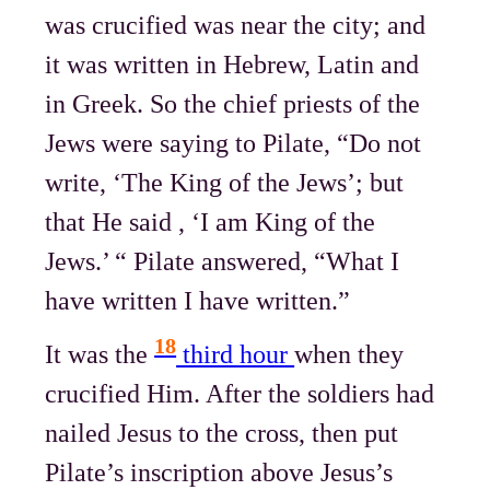
was crucified was near the city; and
it was written in Hebrew, Latin and
in Greek. So the chief priests of the
Jews were saying to Pilate, “Do not
write, ‘The King of the Jews’; but
that He said , ‘I am King of the
Jews.’ “ Pilate answered, “What I
have written I have written.”
18
It was the
third hour
when they
crucified Him. After the soldiers had
nailed Jesus to the cross, then put
Pilate’s inscription above Jesus’s