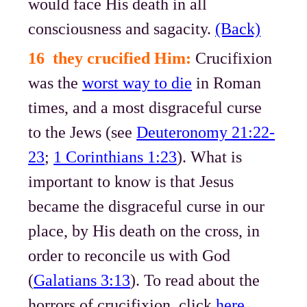
would face His death in all
consciousness and sagacity.
(Back)
16 they crucified Him:
Crucifixion
was the
worst way to die
in Roman
times, and a most disgraceful curse
to the Jews (see
Deuteronomy 21:22-
23
;
1 Corinthians 1:23
). What is
important to know is that Jesus
became the disgraceful curse in our
place, by His death on the cross, in
order to reconcile us with God
(
Galatians 3:13
). To read about the
horrors of crucifixion, click
here
.