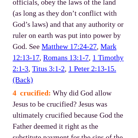
officials, obey the laws of the land
(as long as they don’t conflict with
God’s laws) and that any authority or
ruler on earth was put into power by
God. See
Matthew 17:24-27
,
Mark
12:13-17
,
Romans 13:1-7
,
1 Timothy
2:1-3
,
Titus 3:1-2
,
1 Peter 2:13-15.
(Back)
4 crucified:
Why did God allow
Jesus to be crucified? Jesus was
ultimately crucified because God the
Father deemed it right as the
substitute payment for the sins of the