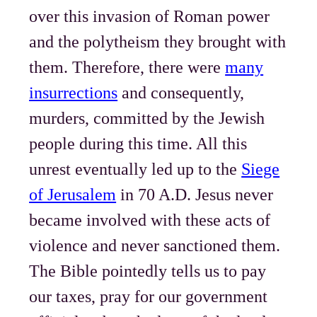
over this invasion of Roman power
and the polytheism they brought with
them. Therefore, there were
many
insurrections
and consequently,
murders, committed by the Jewish
people during this time. All this
unrest eventually led up to the
Siege
of Jerusalem
in 70 A.D. Jesus never
became involved with these acts of
violence and never sanctioned them.
The Bible pointedly tells us to pay
our taxes, pray for our government