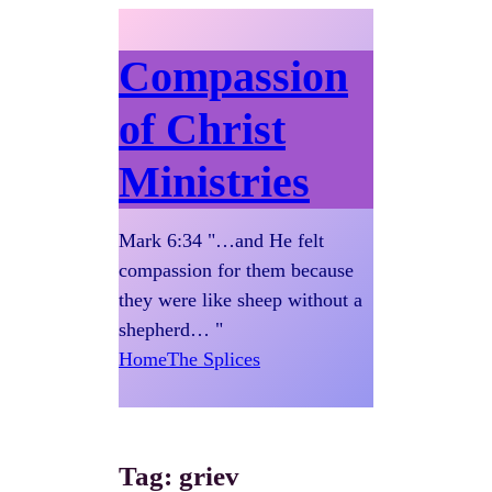
Compassion
of Christ
Ministries
Mark 6:34 "…and He felt
compassion for them because
they were like sheep without a
shepherd… "
Home
The Splices
Tag:
griev