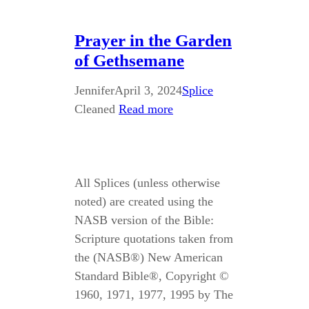
Prayer in the Garden
of Gethsemane
Jennifer
April 3, 2024
Splice
Cleaned
Read more
All Splices (unless otherwise
noted) are created using the
NASB version of the Bible:
Scripture quotations taken from
the (NASB®) New American
Standard Bible®, Copyright ©
1960, 1971, 1977, 1995 by The