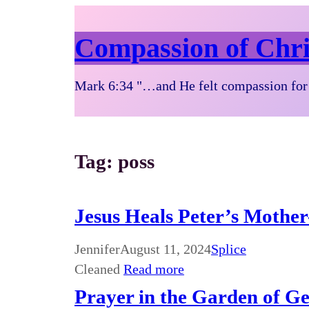
Compassion of Chri
Mark 6:34 "…and He felt compassion for 
Tag:
poss
Jesus Heals Peter’s Mother
Jennifer
August 11, 2024
Splice
Cleaned
Read more
Prayer in the Garden of G