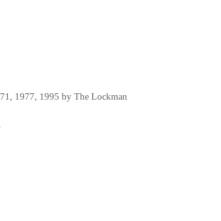
1971, 1977, 1995 by The Lockman
.