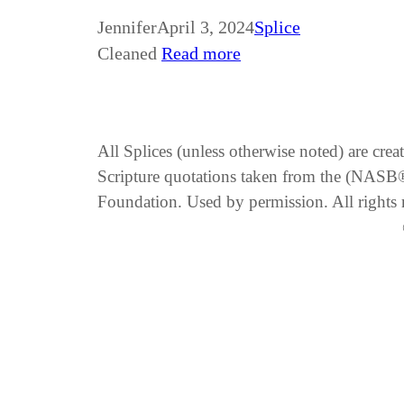
Jennifer
April 3, 2024
Splice
Cleaned
Read more
All Splices (unless otherwise noted) are cre
Scripture quotations taken from the (NA
Foundation. Used by permission. All rights 