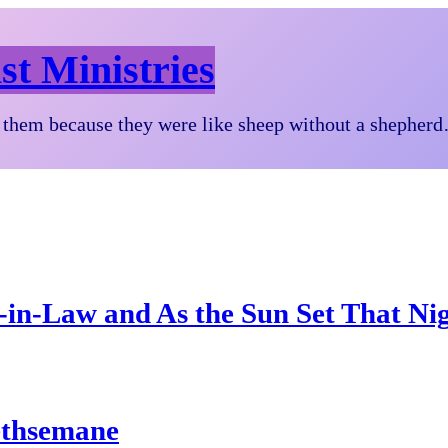
st Ministries
them because they were like sheep without a shepher
-in-Law and As the Sun Set That Ni
ethsemane