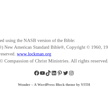
ated using the NASB version of the Bible:
SB®) New American Standard Bible®, Copyright © 1960, 
reserved.
www.lockman.org
© Compassion of Christ Ministries. All rights reserved
Wonder – A WordPress Block theme by YITH