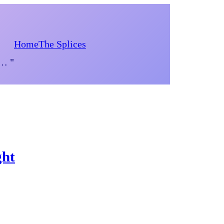
Home
The Splices
d… "
ght