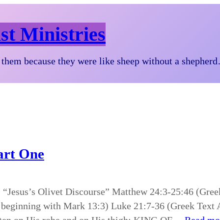
st Ministries
them because they were like sheep without a shepher
Part One
es “Jesus’s Olivet Discourse” Matthew 24:3-25:46 (Gre
 beginning with Mark 13:3) Luke 21:7-36 (Greek Text