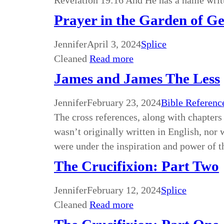
Revelation 19:16 And He has a name wri
Prayer in the Garden of G
Jennifer
April 3, 2024
Splice
Cleaned
Read more
James and James The Less
Jennifer
February 23, 2024
Bible Referenc
The cross references, along with chapters 
wasn’t originally written in English, nor w
were under the inspiration and power of
The Crucifixion: Part Two
Jennifer
February 12, 2024
Splice
Cleaned
Read more