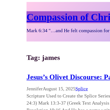
Compassion of Chri
Mark 6:34 "…and He felt compassion for 
Tag:
james
Jesus’s Olivet Discourse: 
Jennifer
August 15, 2025
Splice
Scripture Used to Create the Splice Seri
24:3) Mark 13:3-37 (Greek Text Analysis