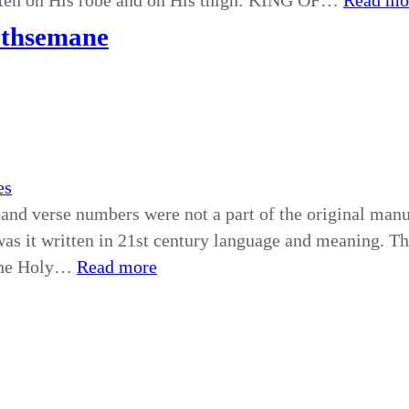
tten on His robe and on His thigh: KING OF…
Read mo
ethsemane
es
and verse numbers were not a part of the original manus
as it written in 21st century language and meaning. The B
 the Holy…
Read more