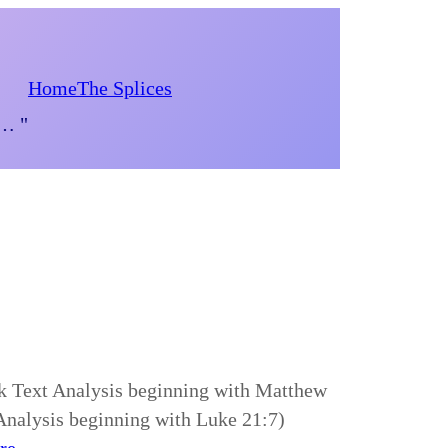
Home
The Splices
d… "
ek Text Analysis beginning with Matthew
 Analysis beginning with Luke 21:7)