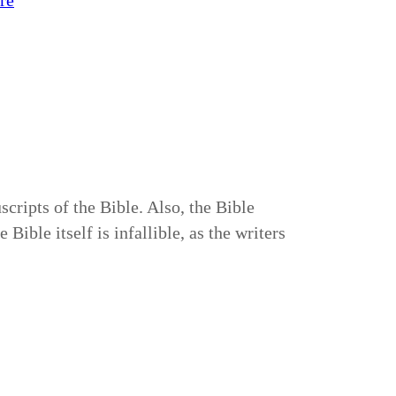
re
cripts of the Bible. Also, the Bible
ible itself is infallible, as the writers