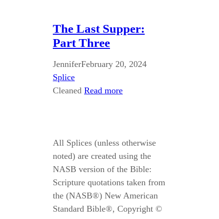
The Last Supper:
Part Three
Jennifer
February 20, 2024
Splice
Cleaned
Read more
All Splices (unless otherwise
noted) are created using the
NASB version of the Bible:
Scripture quotations taken from
the (NASB®) New American
Standard Bible®, Copyright ©