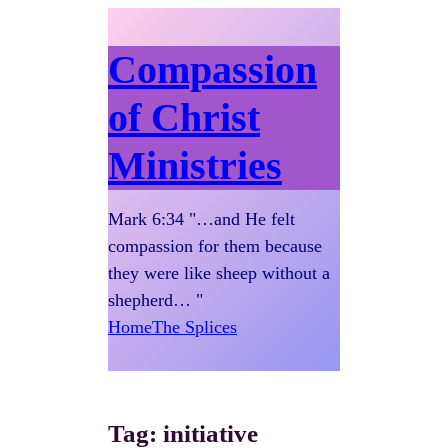
Compassion
of Christ
Ministries
Mark 6:34 "…and He felt
compassion for them because
they were like sheep without a
shepherd… "
Home
The Splices
Tag:
initiative