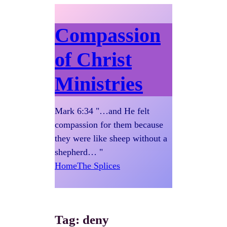
Compassion
of Christ
Ministries
Mark 6:34 "…and He felt
compassion for them because
they were like sheep without a
shepherd… "
Home
The Splices
Tag:
deny