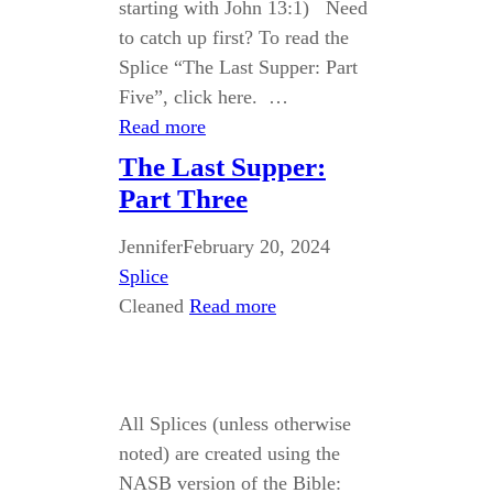
starting with John 13:1) Need
to catch up first? To read the
Splice “The Last Supper: Part
Five”, click here. …
Read more
The Last Supper:
Part Three
Jennifer
February 20, 2024
Splice
Cleaned
Read more
All Splices (unless otherwise
noted) are created using the
NASB version of the Bible: