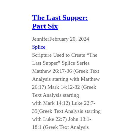
The Last Supper:
Part Six
Jennifer
February 20, 2024
Splice
Scripture Used to Create “The
Last Supper” Splice Series
Matthew 26:17-36 (Greek Text
Analysis starting with Matthew
26:17) Mark 14:12-32 (Greek
Text Analysis starting
with Mark 14:12) Luke 22:7-
39(Greek Text Analysis starting
with Luke 22:7) John 13:1-
18:1 (Greek Text Analysis