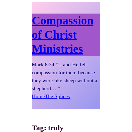
Compassion
of Christ
Ministries
Mark 6:34 "…and He felt
compassion for them because
they were like sheep without a
shepherd… "
Home
The Splices
Tag:
truly