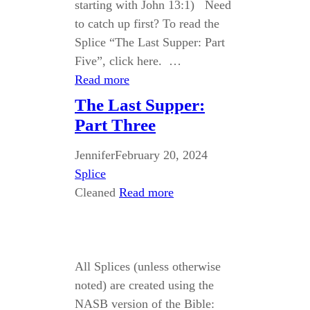
starting with John 13:1) Need
to catch up first? To read the
Splice “The Last Supper: Part
Five”, click here. …
Read more
The Last Supper:
Part Three
Jennifer
February 20, 2024
Splice
Cleaned
Read more
All Splices (unless otherwise
noted) are created using the
NASB version of the Bible: