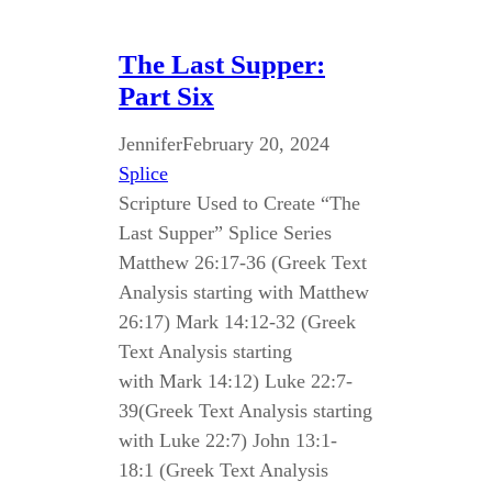
The Last Supper:
Part Six
Jennifer
February 20, 2024
Splice
Scripture Used to Create “The
Last Supper” Splice Series
Matthew 26:17-36 (Greek Text
Analysis starting with Matthew
26:17) Mark 14:12-32 (Greek
Text Analysis starting
with Mark 14:12) Luke 22:7-
39(Greek Text Analysis starting
with Luke 22:7) John 13:1-
18:1 (Greek Text Analysis