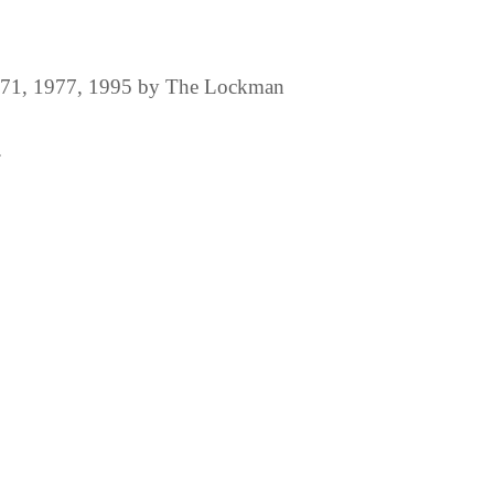
1971, 1977, 1995 by The Lockman
.