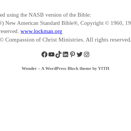
ated using the NASB version of the Bible:
SB®) New American Standard Bible®, Copyright © 1960, 
reserved.
www.lockman.org
© Compassion of Christ Ministries. All rights reserved
Wonder – A WordPress Block theme by YITH