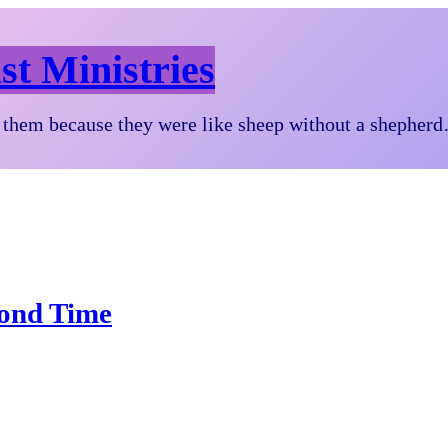
st Ministries
them because they were like sheep without a shepher
cond Time