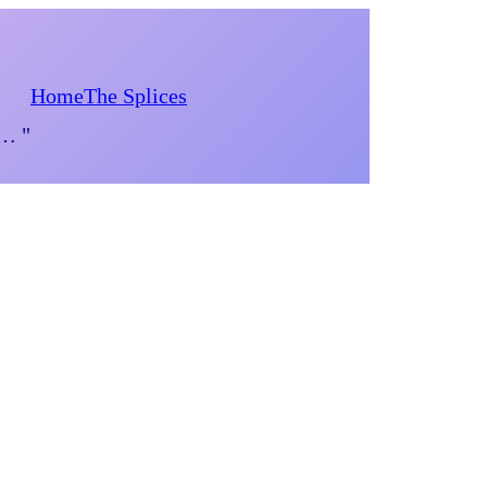
Home
The Splices
d… "