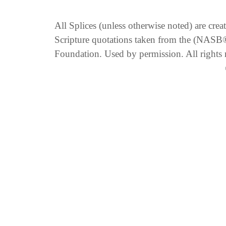
All Splices (unless otherwise noted) are cre
Scripture quotations taken from the (NA
Foundation. Used by permission. All rights 