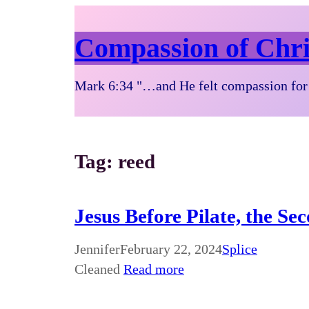
Compassion of Chri
Mark 6:34 "…and He felt compassion for 
Tag:
reed
Jesus Before Pilate, the Se
Jennifer
February 22, 2024
Splice
Cleaned
Read more