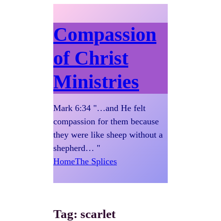
Compassion
of Christ
Ministries
Mark 6:34 "…and He felt
compassion for them because
they were like sheep without a
shepherd… "
Home
The Splices
Tag:
scarlet