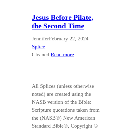
Jesus Before Pilate,
the Second Time
Jennifer
February 22, 2024
Splice
Cleaned
Read more
All Splices (unless otherwise
noted) are created using the
NASB version of the Bible:
Scripture quotations taken from
the (NASB®) New American
Standard Bible®, Copyright ©