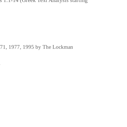
s 1:1-14 (Greek Text Analysis starting
1971, 1977, 1995 by The Lockman
.