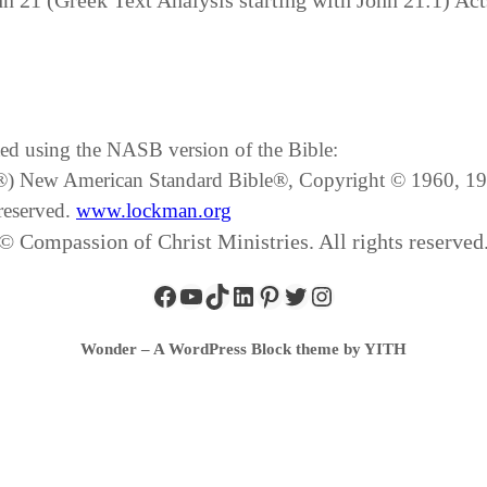
hn 21 (Greek Text Analysis starting with John 21:1) Act
ated using the NASB version of the Bible:
SB®) New American Standard Bible®, Copyright © 1960, 
reserved.
www.lockman.org
© Compassion of Christ Ministries. All rights reserved
Wonder – A WordPress Block theme by YITH