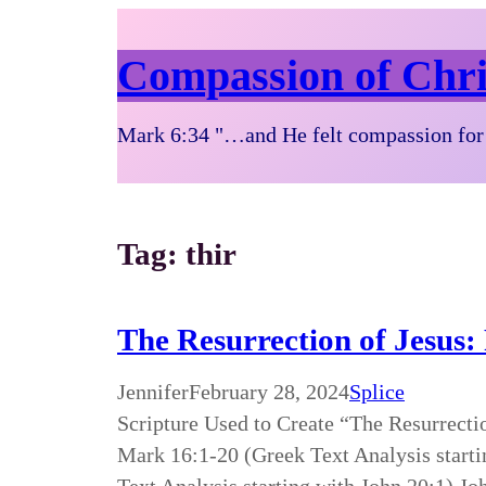
Compassion of Chri
Mark 6:34 "…and He felt compassion for 
Tag:
thir
The Resurrection of Jesus:
Jennifer
February 28, 2024
Splice
Scripture Used to Create “The Resurrecti
Mark 16:1-20 (Greek Text Analysis starti