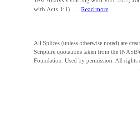
Text Analysis starting with John 20:1) Jo
with Acts 1:1) …
Read more
All Splices (unless otherwise noted) are cre
Scripture quotations taken from the (NA
Foundation. Used by permission. All rights 