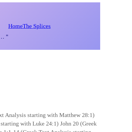
Home
The Splices
d… "
t Analysis starting with Matthew 28:1)
starting with Luke 24:1) John 20 (Greek