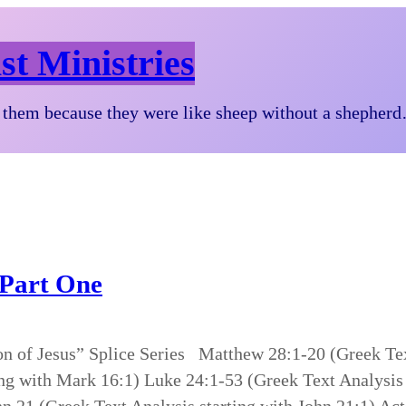
st Ministries
them because they were like sheep without a shepher
 Part One
on of Jesus” Splice Series Matthew 28:1-20 (Greek Tex
ng with Mark 16:1) Luke 24:1-53 (Greek Text Analysis 