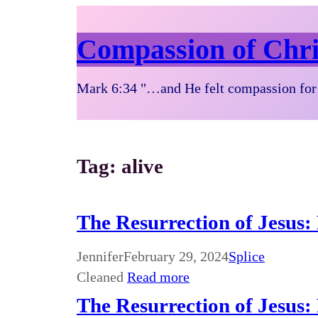
Compassion of Chri
Mark 6:34 "…and He felt compassion for 
Tag:
alive
The Resurrection of Jesus:
Jennifer
February 29, 2024
Splice
Cleaned
Read more
The Resurrection of Jesus: