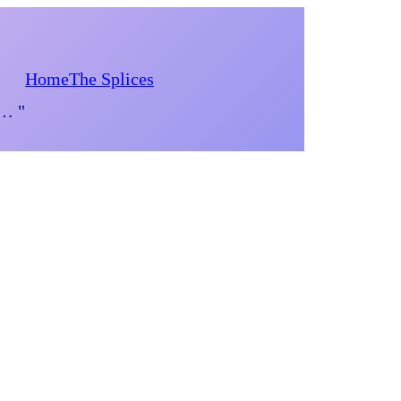
Home
The Splices
d… "