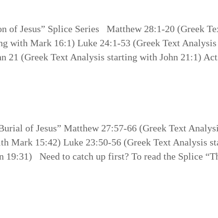
on of Jesus” Splice Series Matthew 28:1-20 (Greek Tex
ng with Mark 16:1) Luke 24:1-53 (Greek Text Analysis 
hn 21 (Greek Text Analysis starting with John 21:1) Act
 Burial of Jesus” Matthew 27:57-66 (Greek Text Analys
ith Mark 15:42) Luke 23:50-56 (Greek Text Analysis st
n 19:31) Need to catch up first? To read the Splice “T