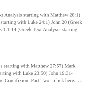
t Analysis starting with Matthew 28:1)
starting with Luke 24:1) John 20 (Greek
s 1:1-14 (Greek Text Analysis starting
is starting with Matthew 27:57) Mark
arting with Luke 23:50) John 19:31-
he Crucifixion: Part Two”, click here. …