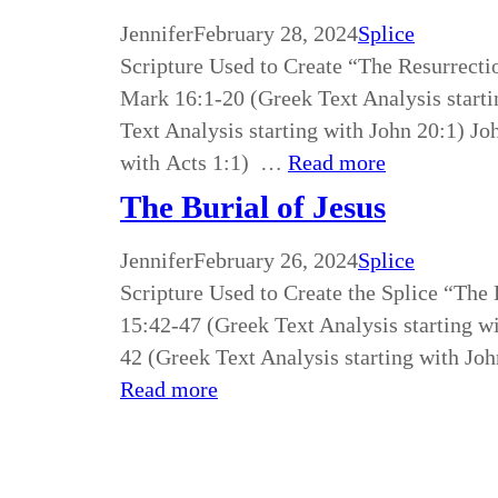
Jennifer
February 28, 2024
Splice
Scripture Used to Create “The Resurrecti
Mark 16:1-20 (Greek Text Analysis starti
Text Analysis starting with John 20:1) Jo
with Acts 1:1) …
Read more
The Burial of Jesus
Jennifer
February 26, 2024
Splice
Scripture Used to Create the Splice “The
15:42-47 (Greek Text Analysis starting w
42 (Greek Text Analysis starting with Joh
Read more