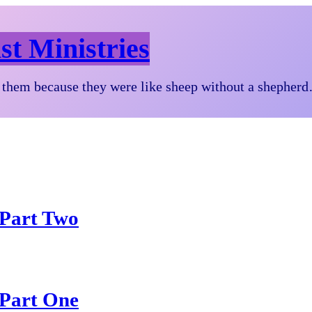
st Ministries
them because they were like sheep without a shepher
 Part Two
 Part One