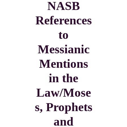
NASB
References
to
Messianic
Mentions
in the
Law/Mose
s, Prophets
and