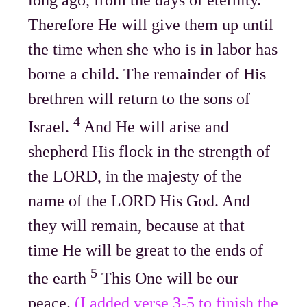
Therefore He will give them up until
the time when she who is in labor has
borne a child. The remainder of His
brethren will return to the sons of
4
Israel.
And He will arise and
shepherd His flock in the strength of
the LORD, in the majesty of the
name of the LORD His God. And
they will remain, because at that
time He will be great to the ends of
5
the earth
This One will be our
peace.
(I added verse 3-5 to finish the