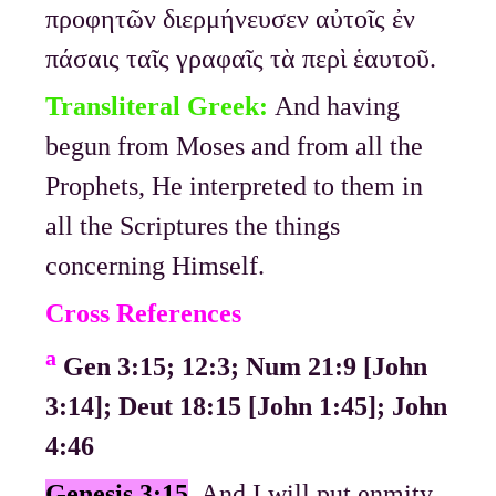
προφητῶν διερμήνευσεν αὐτοῖς ἐν
πάσαις ταῖς γραφαῖς τὰ περὶ ἑαυτοῦ.
Transliteral Greek:
And having
begun from Moses and from all the
Prophets, He interpreted to them in
all the Scriptures the things
concerning Himself.
Cross References
a
Gen 3:15; 12:3; Num 21:9 [John
3:14]; Deut 18:15 [John 1:45]; John
4:46
Genesis 3:15
And I will put enmity