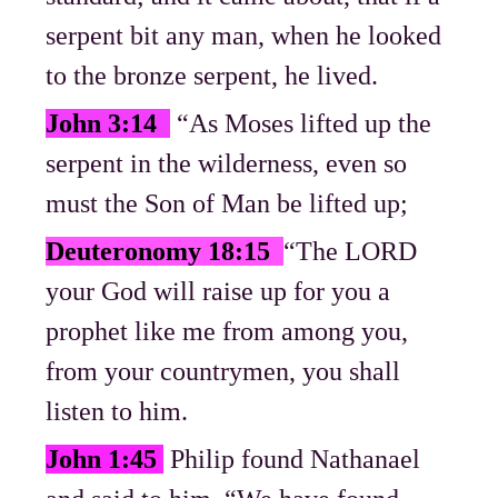
serpent bit any man, when he looked
to the bronze serpent, he lived.
John 3:14
“As Moses lifted up the
serpent in the wilderness, even so
must the Son of Man be lifted up;
Deuteronomy 18:15
“The LORD
your God will raise up for you a
prophet like me from among you,
from your countrymen, you shall
listen to him.
John 1:45
Philip found Nathanael