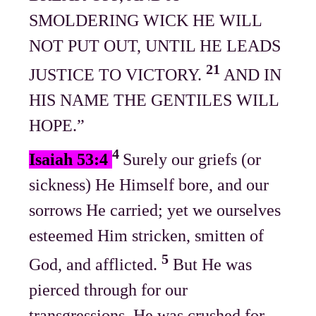
SMOLDERING WICK HE WILL
NOT PUT OUT, UNTIL HE LEADS
21
JUSTICE TO VICTORY.
AND IN
HIS NAME THE GENTILES WILL
HOPE.”
4
Isaiah 53:4
Surely our griefs (or
sickness) He Himself bore, and our
sorrows He carried; yet we ourselves
esteemed Him stricken, smitten of
5
God, and afflicted.
But He was
pierced through for our
transgressions, He was crushed for