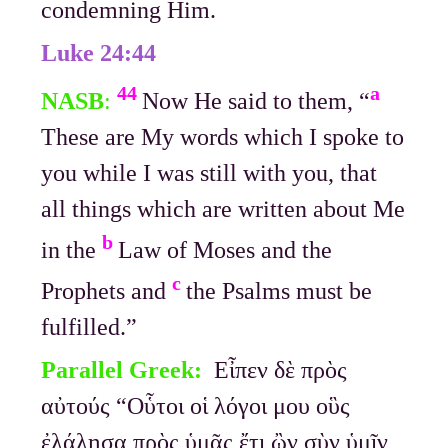
condemning Him.
Luke 24:44
44
a
NASB
:
Now He said to them, “
These are My words which I spoke to
you while I was still with you, that
all things which are written about Me
b
in the
Law of Moses and the
c
Prophets and
the Psalms must be
fulfilled.”
Parallel Greek:
Εἶπεν δὲ πρὸς
αὐτούς “Οὗτοι οἱ λόγοι μου οὓς
ἐλάλησα πρὸς ὑμᾶς ἔτι ὢν σὺν ὑμῖν,