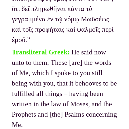
ὅτι δεῖ πληρωθῆναι πάντα τὰ
γεγραμμένα ἐν τῷ νόμῳ Μωϋσέως
καὶ τοῖς προφήταις καὶ ψαλμοῖς περὶ
ἐμοῦ.”
Transliteral Greek:
He said now
unto to them, These [are] the words
of Me, which I spoke to you still
being with you, that it behooves to be
fulfilled all things – having been
written in the law of Moses, and the
Prophets and [the] Psalms concerning
Me.