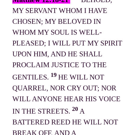
MY SERVANT WHOM I HAVE
CHOSEN; MY BELOVED IN
WHOM MY SOUL IS WELL-
PLEASED; I WILL PUT MY SPIRIT
UPON HIM, AND HE SHALL
PROCLAIM JUSTICE TO THE
19
GENTILES.
HE WILL NOT
QUARREL, NOR CRY OUT; NOR
WILL ANYONE HEAR HIS VOICE
20
IN THE STREETS.
A
BATTERED REED HE WILL NOT
BREAK OFF, AND A