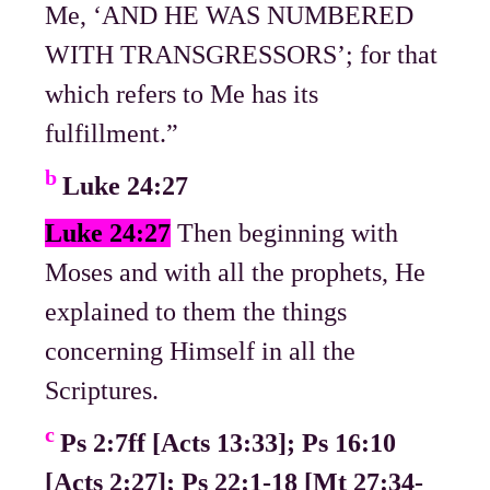
Me, ‘AND HE WAS NUMBERED
WITH TRANSGRESSORS’; for that
which refers to Me has its
fulfillment.”
b
Luke 24:27
Luke 24:27
Then beginning with
Moses and with all the prophets, He
explained to them the things
concerning Himself in all the
Scriptures.
c
Ps 2:7ff [Acts 13:33]; Ps 16:10
[Acts 2:27]; Ps 22:1-18 [Mt 27:34-