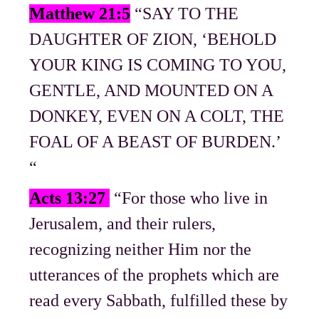
Matthew 21:5
“SAY TO THE
DAUGHTER OF ZION, ‘BEHOLD
YOUR KING IS COMING TO YOU,
GENTLE, AND MOUNTED ON A
DONKEY, EVEN ON A COLT, THE
FOAL OF A BEAST OF BURDEN.’
“
Acts 13:27
“For those who live in
Jerusalem, and their rulers,
recognizing neither Him nor the
utterances of the prophets which are
read every Sabbath, fulfilled these by