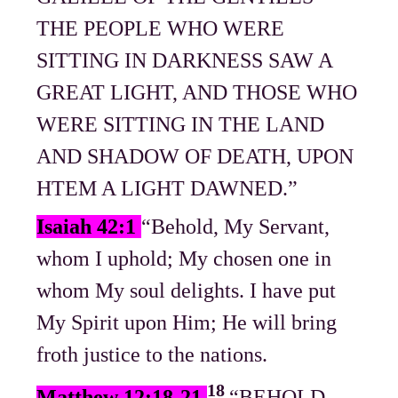
THE PEOPLE WHO WERE
SITTING IN DARKNESS SAW A
GREAT LIGHT, AND THOSE WHO
WERE SITTING IN THE LAND
AND SHADOW OF DEATH, UPON
HTEM A LIGHT DAWNED.”
Isaiah 42:1
“Behold, My Servant,
whom I uphold; My chosen one in
whom My soul delights. I have put
My Spirit upon Him; He will bring
froth justice to the nations.
18
Matthew 12:18-21
“BEHOLD,