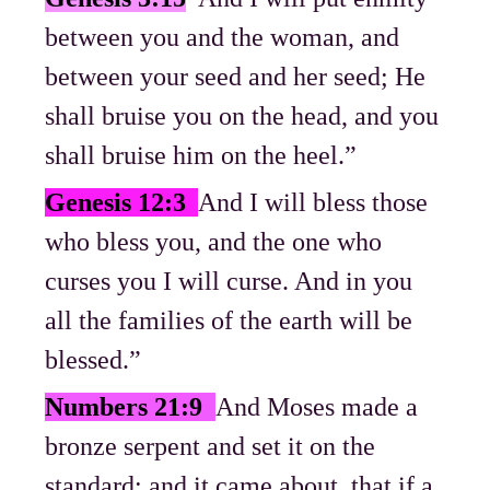
between you and the woman, and
between your seed and her seed; He
shall bruise you on the head, and you
shall bruise him on the heel.”
Genesis 12:3
And I will bless those
who bless you, and the one who
curses you I will curse. And in you
all the families of the earth will be
blessed.”
Numbers 21:9
And Moses made a
bronze serpent and set it on the
standard; and it came about, that if a