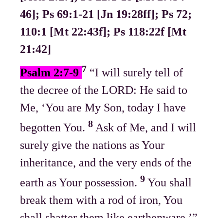
46]; Ps 69:1-21 [Jn 19:28ff]; Ps 72;
110:1 [Mt 22:43f]; Ps 118:22f [Mt
21:42]
7
Psalm 2:7-9
“I will surely tell of
the decree of the LORD: He said to
Me, ‘You are My Son, today I have
8
begotten You.
Ask of Me, and I will
surely give the nations as Your
inheritance, and the very ends of the
9
earth as Your possession.
You shall
break them with a rod of iron, You
shall shatter them like earthenware.’”