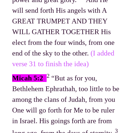
will send forth His angels with A
GREAT TRUMPET AND THEY
WILL GATHER TOGETHER His
elect from the four winds, from one
end of the sky to the other.
(I added
verse 31 to finish the idea)
2
Micah 5:2
“But as for you,
Bethlehem Ephrathah, too little to be
among the clans of Judah, from you
One will go forth for Me to be ruler
in Israel. His goings forth are from
3
long ago, from the days of eternity.