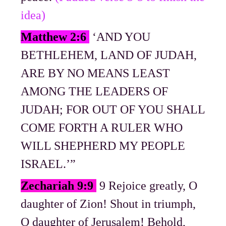
idea)
Matthew 2:6
‘AND YOU
BETHLEHEM, LAND OF JUDAH,
ARE BY NO MEANS LEAST
AMONG THE LEADERS OF
JUDAH; FOR OUT OF YOU SHALL
COME FORTH A RULER WHO
WILL SHEPHERD MY PEOPLE
ISRAEL.’”
Zechariah 9:9
9 Rejoice greatly, O
daughter of Zion! Shout in triumph,
O daughter of Jerusalem! Behold,