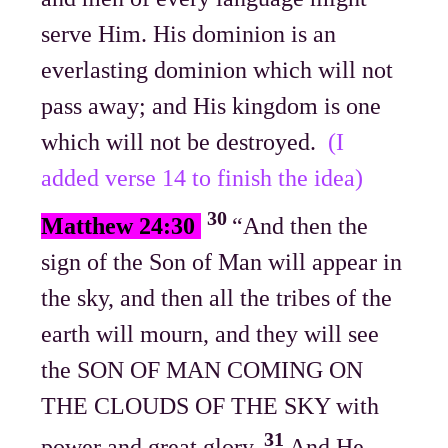
serve Him. His dominion is an
everlasting dominion which will not
pass away; and His kingdom is one
which will not be destroyed.
(I
added verse 14 to finish the idea)
30
Matthew 24:30
“And then the
sign of the Son of Man will appear in
the sky, and then all the tribes of the
earth will mourn, and they will see
the SON OF MAN COMING ON
THE CLOUDS OF THE SKY with
31
power and great glory.
And He