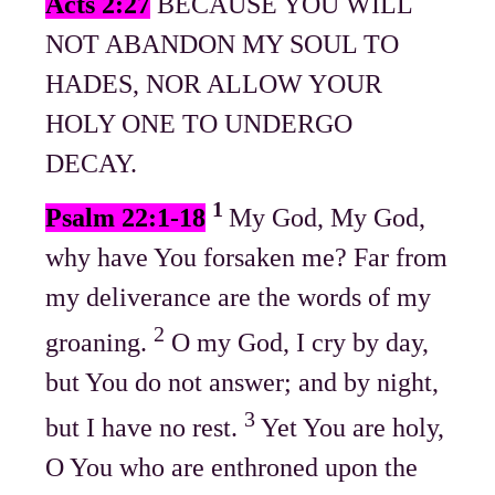
Acts 2:27
BECAUSE YOU WILL
NOT ABANDON MY SOUL TO
HADES, NOR ALLOW YOUR
HOLY ONE TO UNDERGO
DECAY.
1
Psalm 22:1-18
My God, My God,
why have You forsaken me? Far from
my deliverance are the words of my
2
groaning.
O my God, I cry by day,
but You do not answer; and by night,
3
but I have no rest.
Yet You are holy,
O You who are enthroned upon the