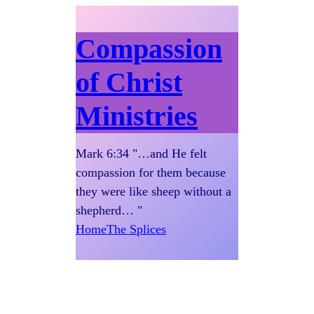
Compassion
of Christ
Ministries
Mark 6:34 "…and He felt
compassion for them because
they were like sheep without a
shepherd… "
Home
The Splices