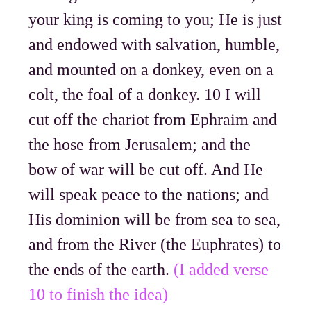
your king is coming to you; He is just
and endowed with salvation, humble,
and mounted on a donkey, even on a
colt, the foal of a donkey. 10 I will
cut off the chariot from Ephraim and
the hose from Jerusalem; and the
bow of war will be cut off. And He
will speak peace to the nations; and
His dominion will be from sea to sea,
and from the River (the Euphrates) to
the ends of the earth.
(I added verse
10 to finish the idea)