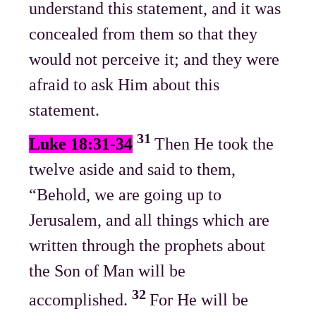
understand this statement, and it was
concealed from them so that they
would not perceive it; and they were
afraid to ask Him about this
statement.
31
Luke 18:31-34
Then He took the
twelve aside and said to them,
“Behold, we are going up to
Jerusalem, and all things which are
written through the prophets about
the Son of Man will be
32
accomplished.
For He will be