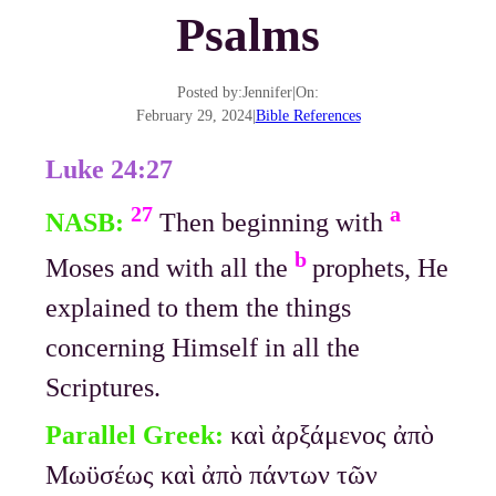
Psalms
Posted by:
Jennifer
|
On:
February 29, 2024
|
Bible References
Luke 24:27
27
a
NASB:
Then beginning with
b
Moses and with all the
prophets, He
explained to them the things
concerning Himself in all the
Scriptures.
Parallel Greek:
καὶ ἀρξάμενος ἀπὸ
Μωϋσέως καὶ ἀπὸ πάντων τῶν