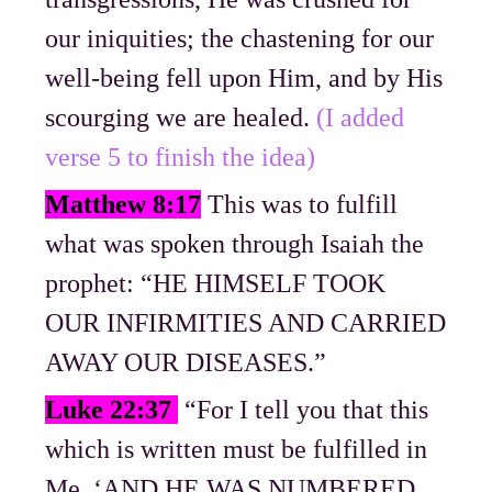
our iniquities; the chastening for our
well-being fell upon Him, and by His
scourging we are healed.
(I added
verse 5 to finish the idea)
Matthew 8:17
This was to fulfill
what was spoken through Isaiah the
prophet: “HE HIMSELF TOOK
OUR INFIRMITIES AND CARRIED
AWAY OUR DISEASES.”
Luke 22:37
“For I tell you that this
which is written must be fulfilled in
Me, ‘AND HE WAS NUMBERED