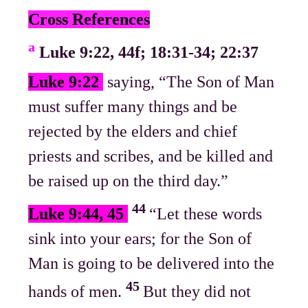
Cross References
a
Luke 9:22, 44f; 18:31-34; 22:37
Luke 9:22
saying, “The Son of Man
must suffer many things and be
rejected by the elders and chief
priests and scribes, and be killed and
be raised up on the third day.”
44
Luke 9:44, 45
“Let these words
sink into your ears; for the Son of
Man is going to be delivered into the
45
hands of men.
But they did not