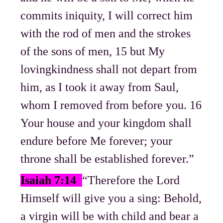
commits iniquity, I will correct him
with the rod of men and the strokes
of the sons of men, 15 but My
lovingkindness shall not depart from
him, as I took it away from Saul,
whom I removed from before you. 16
Your house and your kingdom shall
endure before Me forever; your
throne shall be established forever.”
Isaiah 7:14
“Therefore the Lord
Himself will give you a sing: Behold,
a virgin will be with child and bear a