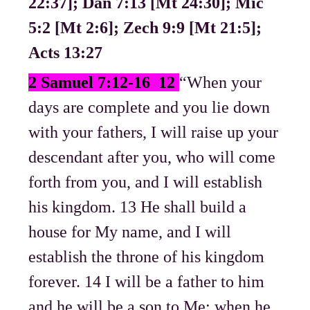
22:37]; Dan 7:13 [Mt 24:30]; Mic
5:2 [Mt 2:6]; Zech 9:9 [Mt 21:5];
Acts 13:27
2 Samuel 7:12-16 12
“When your
days are complete and you lie down
with your fathers, I will raise up your
descendant after you, who will come
forth from you, and I will establish
his kingdom. 13 He shall build a
house for My name, and I will
establish the throne of his kingdom
forever. 14 I will be a father to him
and he will be a son to Me; when he