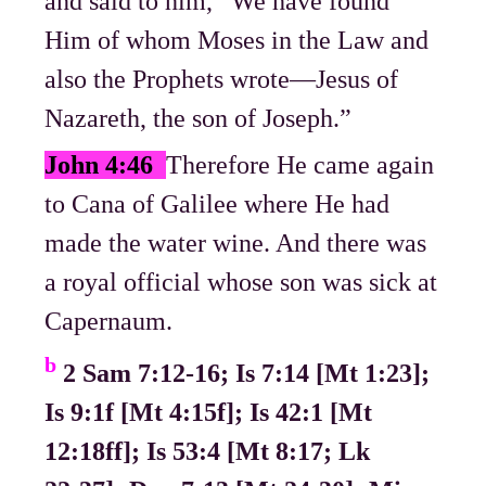
and said to him, “We have found
Him of whom Moses in the Law and
also the Prophets wrote—Jesus of
Nazareth, the son of Joseph.”
John 4:46
Therefore He came again
to Cana of Galilee where He had
made the water wine. And there was
a royal official whose son was sick at
Capernaum.
b
2 Sam 7:12-16; Is 7:14 [Mt 1:23];
Is 9:1f [Mt 4:15f]; Is 42:1 [Mt
12:18ff]; Is 53:4 [Mt 8:17; Lk