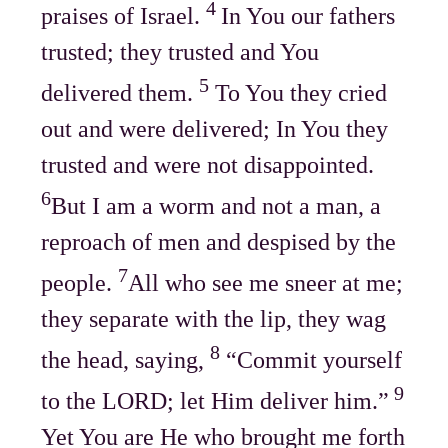
4
praises of Israel.
In You our fathers
trusted; they trusted and You
5
delivered them.
To You they cried
out and were delivered; In You they
trusted and were not disappointed.
6
But I am a worm and not a man, a
reproach of men and despised by the
7
people.
All who see me sneer at me;
they separate with the lip, they wag
8
the head, saying,
“Commit yourself
9
to the LORD; let Him deliver him.”
Yet You are He who brought me forth