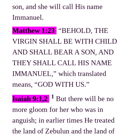
son, and she will call His name
Immanuel.
Matthew 1:23
“BEHOLD, THE
VIRGIN SHALL BE WITH CHILD
AND SHALL BEAR A SON, AND
THEY SHALL CALL HIS NAME
IMMANUEL,” which translated
means, “GOD WITH US.”
1
Isaiah 9:1,2
But there will be no
more gloom for her who was in
anguish; in earlier times He treated
the land of Zebulun and the land of