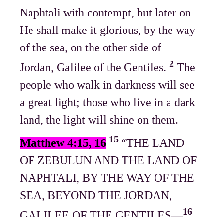
Naphtali with contempt, but later on
He shall make it glorious, by the way
of the sea, on the other side of
2
Jordan, Galilee of the Gentiles.
The
people who walk in darkness will see
a great light; those who live in a dark
land, the light will shine on them.
15
Matthew 4:15, 16
“THE LAND
OF ZEBULUN AND THE LAND OF
NAPHTALI, BY THE WAY OF THE
SEA, BEYOND THE JORDAN,
16
GALILEE OF THE GENTILES—