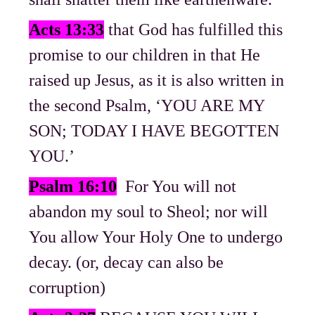
Acts 13:33
that God has fulfilled this
promise to our children in that He
raised up Jesus, as it is also written in
the second Psalm, ‘YOU ARE MY
SON; TODAY I HAVE BEGOTTEN
YOU.’
Psalm 16:10
For You will not
abandon my soul to Sheol; nor will
You allow Your Holy One to undergo
decay. (or, decay can also be
corruption)