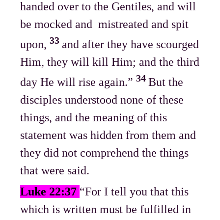
handed over to the Gentiles, and will
be mocked and mistreated and spit
33
upon,
and after they have scourged
Him, they will kill Him; and the third
34
day He will rise again.”
But the
disciples understood none of these
things, and the meaning of this
statement was hidden from them and
they did not comprehend the things
that were said.
Luke 22:37
“For I tell you that this
which is written must be fulfilled in