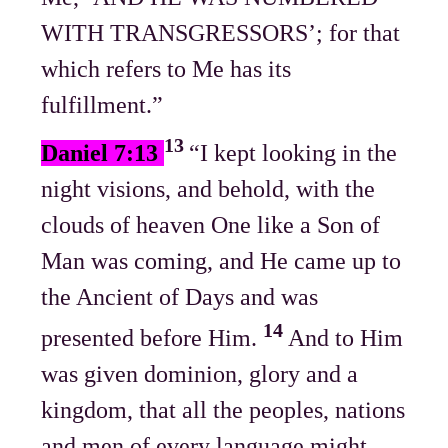
WITH TRANSGRESSORS’; for that
which refers to Me has its
fulfillment.”
13
Daniel 7:13
“I kept looking in the
night visions, and behold, with the
clouds of heaven One like a Son of
Man was coming, and He came up to
the Ancient of Days and was
14
presented before Him.
And to Him
was given dominion, glory and a
kingdom, that all the peoples, nations
and men of every language might