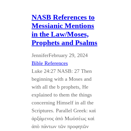
NASB References to
Messianic Mentions
in the Law/Moses,
Prophets and Psalms
Jennifer
February 29, 2024
Bible References
Luke 24:27 NASB: 27 Then
beginning with a Moses and
with all the b prophets, He
explained to them the things
concerning Himself in all the
Scriptures. Parallel Greek: καὶ
ἀρξάμενος ἀπὸ Μωϋσέως καὶ
ἀπὸ πάντων τῶν προφητῶν