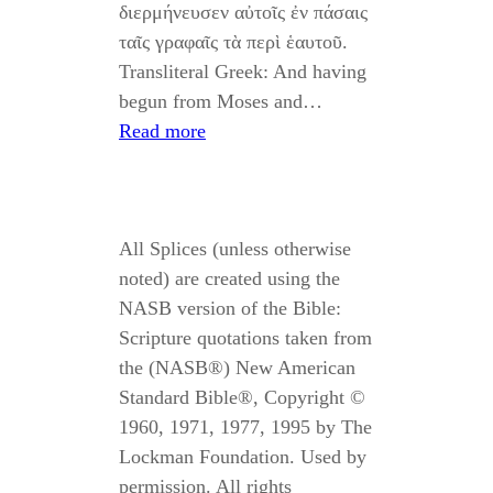
διερμήνευσεν αὐτοῖς ἐν πάσαις
ταῖς γραφαῖς τὰ περὶ ἑαυτοῦ.
Transliteral Greek: And having
begun from Moses and…
Read more
All Splices (unless otherwise
noted) are created using the
NASB version of the Bible:
Scripture quotations taken from
the (NASB®) New American
Standard Bible®, Copyright ©
1960, 1971, 1977, 1995 by The
Lockman Foundation. Used by
permission. All rights