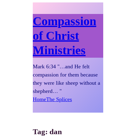
Compassion
of Christ
Ministries
Mark 6:34 "…and He felt
compassion for them because
they were like sheep without a
shepherd… "
Home
The Splices
Tag:
dan