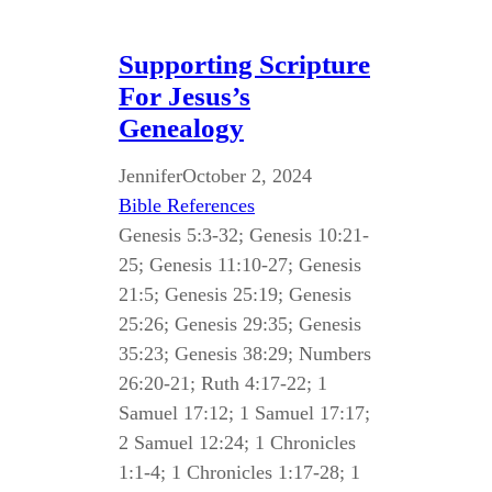
Supporting Scripture
For Jesus’s
Genealogy
Jennifer
October 2, 2024
Bible References
Genesis 5:3-32; Genesis 10:21-
25; Genesis 11:10-27; Genesis
21:5; Genesis 25:19; Genesis
25:26; Genesis 29:35; Genesis
35:23; Genesis 38:29; Numbers
26:20-21; Ruth 4:17-22; 1
Samuel 17:12; 1 Samuel 17:17;
2 Samuel 12:24; 1 Chronicles
1:1-4; 1 Chronicles 1:17-28; 1