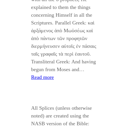
explained to them the things
concerning Himself in all the
Scriptures. Parallel Greek: καὶ
ἀρξάμενος ἀπὸ Μωϋσέως καὶ
ἀπὸ πάντων τῶν προφητῶν
διερμήνευσεν αὐτοῖς ἐν πάσαις
ταῖς γραφαῖς τὰ περὶ ἑαυτοῦ.
Transliteral Greek: And having
begun from Moses and…
Read more
All Splices (unless otherwise
noted) are created using the
NASB version of the Bible: