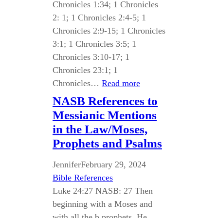
Chronicles 1:34; 1 Chronicles
2: 1; 1 Chronicles 2:4-5; 1
Chronicles 2:9-15; 1 Chronicles
3:1; 1 Chronicles 3:5; 1
Chronicles 3:10-17; 1
Chronicles 23:1; 1
Chronicles…
Read more
NASB References to
Messianic Mentions
in the Law/Moses,
Prophets and Psalms
Jennifer
February 29, 2024
Bible References
Luke 24:27 NASB: 27 Then
beginning with a Moses and
with all the b prophets, He