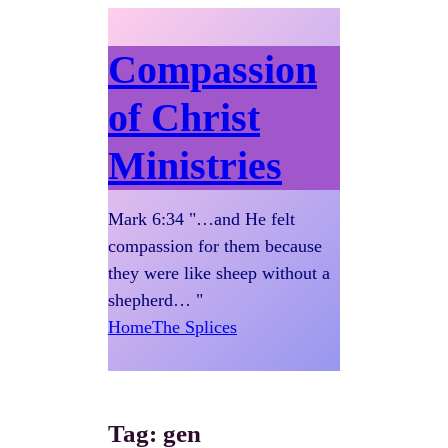
Compassion
of Christ
Ministries
Mark 6:34 "…and He felt
compassion for them because
they were like sheep without a
shepherd… "
Home
The Splices
Tag:
gen