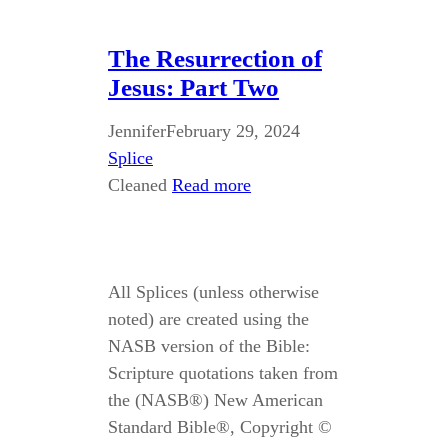
The Resurrection of
Jesus: Part Two
Jennifer
February 29, 2024
Splice
Cleaned
Read more
All Splices (unless otherwise
noted) are created using the
NASB version of the Bible:
Scripture quotations taken from
the (NASB®) New American
Standard Bible®, Copyright ©