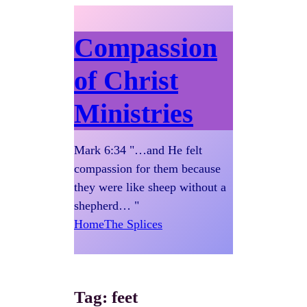
Compassion
of Christ
Ministries
Mark 6:34 "…and He felt
compassion for them because
they were like sheep without a
shepherd… "
Home
The Splices
Tag:
feet