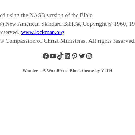
ated using the NASB version of the Bible:
SB®) New American Standard Bible®, Copyright © 1960, 
reserved.
www.lockman.org
© Compassion of Christ Ministries. All rights reserved
Wonder – A WordPress Block theme by YITH