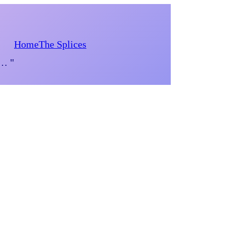
Home
The Splices
d… "