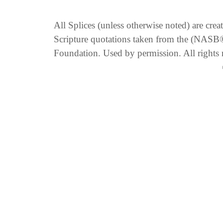
All Splices (unless otherwise noted) are cre
Scripture quotations taken from the (NA
Foundation. Used by permission. All rights 