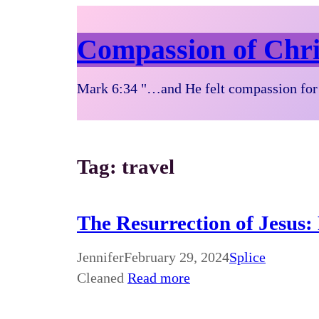
Compassion of Chri
Mark 6:34 "…and He felt compassion for 
Tag:
travel
The Resurrection of Jesus:
Jennifer
February 29, 2024
Splice
Cleaned
Read more