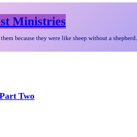
st Ministries
them because they were like sheep without a shepher
 Part Two