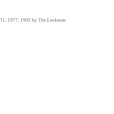
1971, 1977, 1995 by The Lockman
.