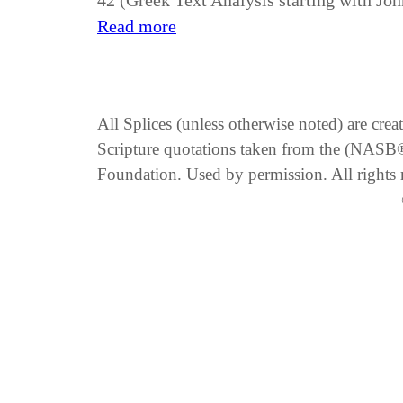
42 (Greek Text Analysis starting with Joh
Read more
All Splices (unless otherwise noted) are cre
Scripture quotations taken from the (NA
Foundation. Used by permission. All rights 