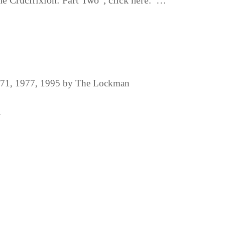
he Crucifixion: Part Two”, click here. …
1971, 1977, 1995 by The Lockman
.