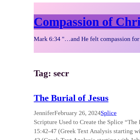
Compassion of Chri
Mark 6:34 "…and He felt compassion for 
Tag:
secr
The Burial of Jesus
Jennifer
February 26, 2024
Splice
Scripture Used to Create the Splice “The
15:42-47 (Greek Text Analysis starting w