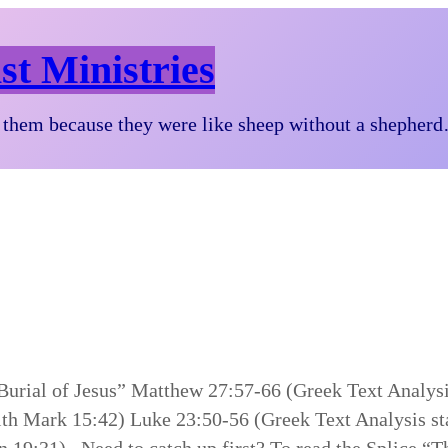
st Ministries
them because they were like sheep without a shepher
 Burial of Jesus” Matthew 27:57-66 (Greek Text Analys
ith Mark 15:42) Luke 23:50-56 (Greek Text Analysis st