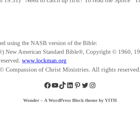
n 19:31) Need to catch up first? To read the Splice “T
ated using the NASB version of the Bible:
SB®) New American Standard Bible®, Copyright © 1960, 
reserved.
www.lockman.org
© Compassion of Christ Ministries. All rights reserved
Wonder – A WordPress Block theme by YITH