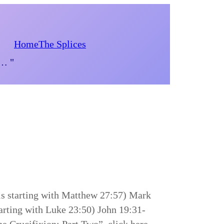
Home
The Splices
d… "
is starting with Matthew 27:57) Mark
arting with Luke 23:50) John 19:31-