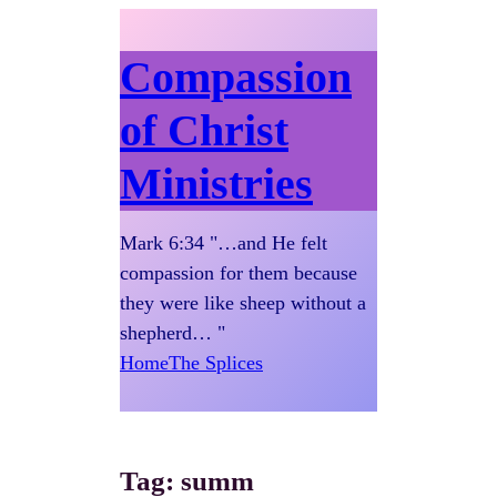
Compassion
of Christ
Ministries
Mark 6:34 "…and He felt
compassion for them because
they were like sheep without a
shepherd… "
Home
The Splices
Tag:
summ