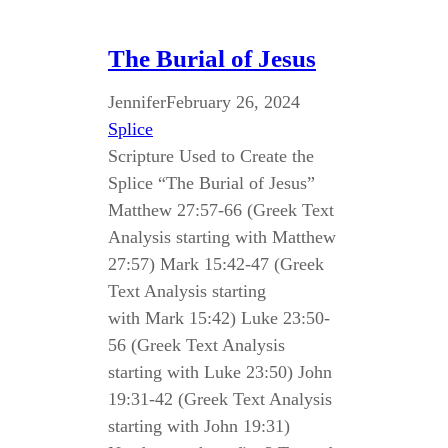
The Burial of Jesus
Jennifer
February 26, 2024
Splice
Scripture Used to Create the
Splice “The Burial of Jesus”
Matthew 27:57-66 (Greek Text
Analysis starting with Matthew
27:57) Mark 15:42-47 (Greek
Text Analysis starting
with Mark 15:42) Luke 23:50-
56 (Greek Text Analysis
starting with Luke 23:50) John
19:31-42 (Greek Text Analysis
starting with John 19:31)