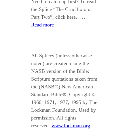
Need to catch up first? To read
the Splice “The Crucifixion:
Part Two”, click here. …
Read more
All Splices (unless otherwise
noted) are created using the
NASB version of the Bible:
Scripture quotations taken from
the (NASB®) New American
Standard Bible®, Copyright ©
1960, 1971, 1977, 1995 by The
Lockman Foundation. Used by
permission. All rights
reserved.
www.lockman.org