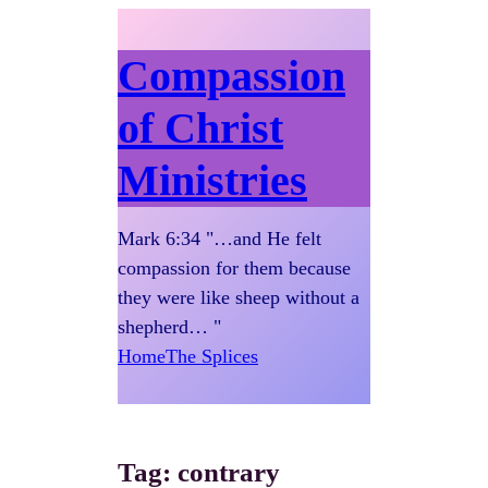
Compassion
of Christ
Ministries
Mark 6:34 "…and He felt
compassion for them because
they were like sheep without a
shepherd… "
Home
The Splices
Tag:
contrary