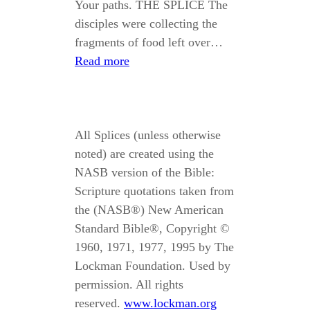
Your paths. THE SPLICE The
disciples were collecting the
fragments of food left over…
Read more
All Splices (unless otherwise
noted) are created using the
NASB version of the Bible:
Scripture quotations taken from
the (NASB®) New American
Standard Bible®, Copyright ©
1960, 1971, 1977, 1995 by The
Lockman Foundation. Used by
permission. All rights
reserved.
www.lockman.org