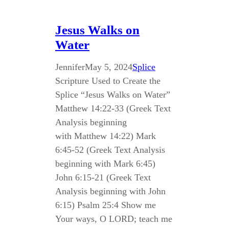
Jesus Walks on
Water
Jennifer
May 5, 2024
Splice
Scripture Used to Create the
Splice “Jesus Walks on Water”
Matthew 14:22-33 (Greek Text
Analysis beginning
with Matthew 14:22) Mark
6:45-52 (Greek Text Analysis
beginning with Mark 6:45)
John 6:15-21 (Greek Text
Analysis beginning with John
6:15) Psalm 25:4 Show me
Your ways, O LORD; teach me