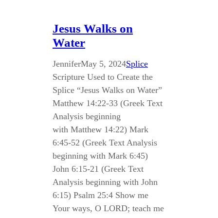
Jesus Walks on
Water
Jennifer
May 5, 2024
Splice
Scripture Used to Create the
Splice “Jesus Walks on Water”
Matthew 14:22-33 (Greek Text
Analysis beginning
with Matthew 14:22) Mark
6:45-52 (Greek Text Analysis
beginning with Mark 6:45)
John 6:15-21 (Greek Text
Analysis beginning with John
6:15) Psalm 25:4 Show me
Your ways, O LORD; teach me