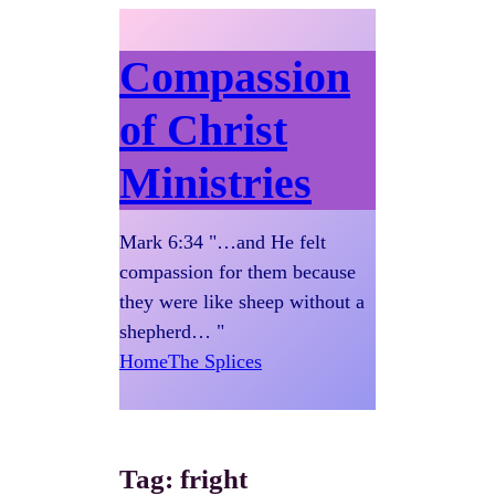
Compassion
of Christ
Ministries
Mark 6:34 "…and He felt
compassion for them because
they were like sheep without a
shepherd… "
Home
The Splices
Tag:
fright