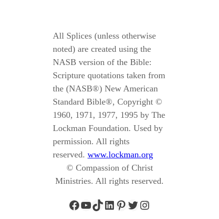
All Splices (unless otherwise
noted) are created using the
NASB version of the Bible:
Scripture quotations taken from
the (NASB®) New American
Standard Bible®, Copyright ©
1960, 1971, 1977, 1995 by The
Lockman Foundation. Used by
permission. All rights
reserved.
www.lockman.org
© Compassion of Christ
Ministries. All rights reserved.