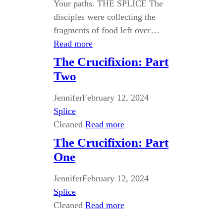
Your paths. THE SPLICE The
disciples were collecting the
fragments of food left over…
Read more
The Crucifixion: Part
Two
Jennifer
February 12, 2024
Splice
Cleaned
Read more
The Crucifixion: Part
One
Jennifer
February 12, 2024
Splice
Cleaned
Read more