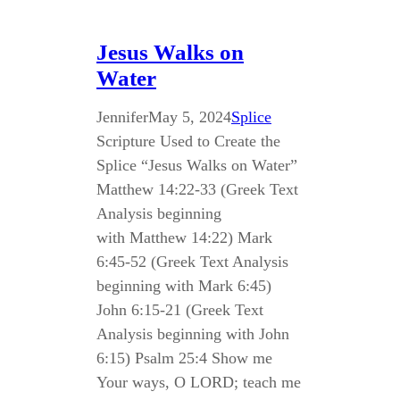
Jesus Walks on
Water
Jennifer
May 5, 2024
Splice
Scripture Used to Create the
Splice “Jesus Walks on Water”
Matthew 14:22-33 (Greek Text
Analysis beginning
with Matthew 14:22) Mark
6:45-52 (Greek Text Analysis
beginning with Mark 6:45)
John 6:15-21 (Greek Text
Analysis beginning with John
6:15) Psalm 25:4 Show me
Your ways, O LORD; teach me