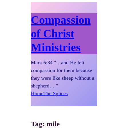
Compassion
of Christ
Ministries
Mark 6:34 "…and He felt
compassion for them because
they were like sheep without a
shepherd… "
Home
The Splices
Tag:
mile