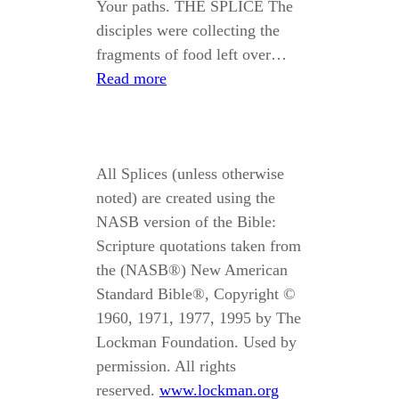
Your paths. THE SPLICE The
disciples were collecting the
fragments of food left over…
Read more
All Splices (unless otherwise
noted) are created using the
NASB version of the Bible:
Scripture quotations taken from
the (NASB®) New American
Standard Bible®, Copyright ©
1960, 1971, 1977, 1995 by The
Lockman Foundation. Used by
permission. All rights
reserved.
www.lockman.org