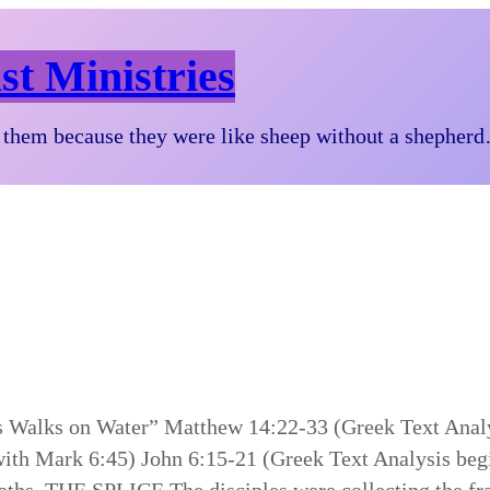
st Ministries
them because they were like sheep without a shepher
sus Walks on Water” Matthew 14:22-33 (Greek Text Ana
with Mark 6:45) John 6:15-21 (Greek Text Analysis be