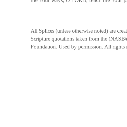
me Your ways, O LORD; teach me Your pa
All Splices (unless otherwise noted) are cre
Scripture quotations taken from the (NA
Foundation. Used by permission. All rights 