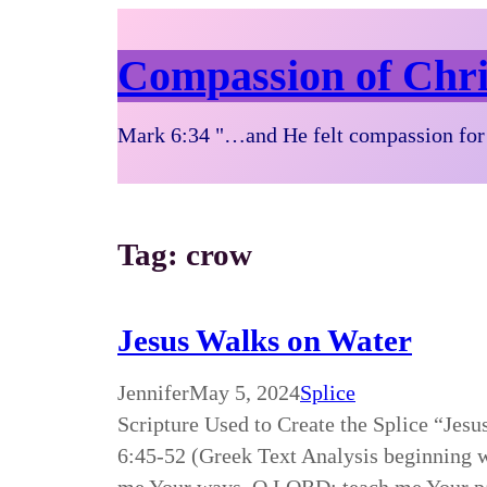
Compassion of Chri
Mark 6:34 "…and He felt compassion for 
Tag:
crow
Jesus Walks on Water
Jennifer
May 5, 2024
Splice
Scripture Used to Create the Splice “Je
6:45-52 (Greek Text Analysis beginning 