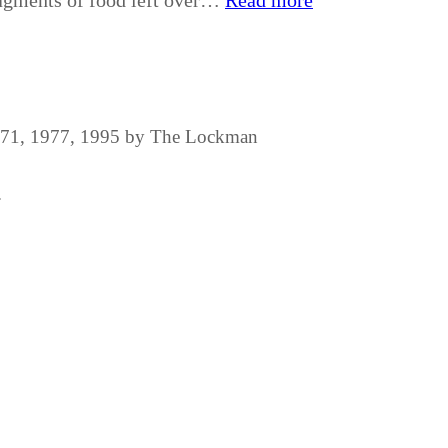
agments of food left over…
Read more
1971, 1977, 1995 by The Lockman
.