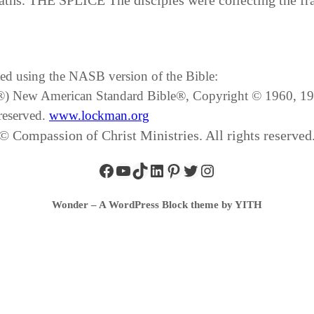
ths. THE SPLICE The disciples were collecting the fr
ated using the NASB version of the Bible:
SB®) New American Standard Bible®, Copyright © 1960, 
reserved.
www.lockman.org
© Compassion of Christ Ministries. All rights reserved
Wonder – A WordPress Block theme by YITH