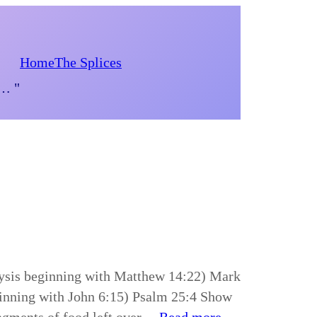
Home
The Splices
d… "
lysis beginning with Matthew 14:22) Mark
ginning with John 6:15) Psalm 25:4 Show