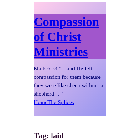
Compassion
of Christ
Ministries
Mark 6:34 "…and He felt
compassion for them because
they were like sheep without a
shepherd… "
Home
The Splices
Tag:
laid