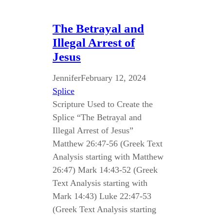
The Betrayal and
Illegal Arrest of
Jesus
Jennifer
February 12, 2024
Splice
Scripture Used to Create the
Splice “The Betrayal and
Illegal Arrest of Jesus”
Matthew 26:47-56 (Greek Text
Analysis starting with Matthew
26:47) Mark 14:43-52 (Greek
Text Analysis starting with
Mark 14:43) Luke 22:47-53
(Greek Text Analysis starting