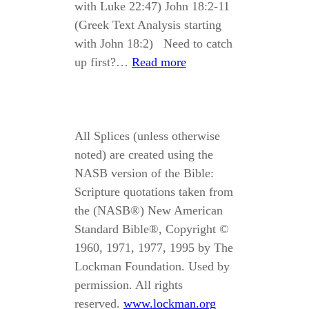
with Luke 22:47) John 18:2-11
(Greek Text Analysis starting
with John 18:2) Need to catch
up first?…
Read more
All Splices (unless otherwise
noted) are created using the
NASB version of the Bible:
Scripture quotations taken from
the (NASB®) New American
Standard Bible®, Copyright ©
1960, 1971, 1977, 1995 by The
Lockman Foundation. Used by
permission. All rights
reserved.
www.lockman.org