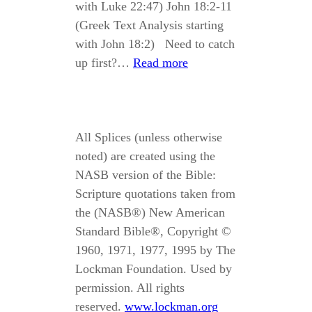
with Luke 22:47) John 18:2-11
(Greek Text Analysis starting
with John 18:2) Need to catch
up first?…
Read more
All Splices (unless otherwise
noted) are created using the
NASB version of the Bible:
Scripture quotations taken from
the (NASB®) New American
Standard Bible®, Copyright ©
1960, 1971, 1977, 1995 by The
Lockman Foundation. Used by
permission. All rights
reserved.
www.lockman.org