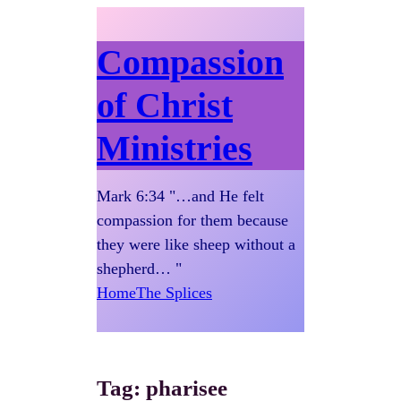
Compassion
of Christ
Ministries
Mark 6:34 "…and He felt
compassion for them because
they were like sheep without a
shepherd… "
Home
The Splices
Tag:
pharisee