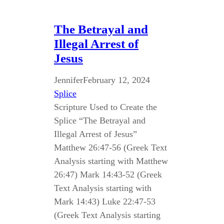
The Betrayal and
Illegal Arrest of
Jesus
Jennifer
February 12, 2024
Splice
Scripture Used to Create the
Splice “The Betrayal and
Illegal Arrest of Jesus”
Matthew 26:47-56 (Greek Text
Analysis starting with Matthew
26:47) Mark 14:43-52 (Greek
Text Analysis starting with
Mark 14:43) Luke 22:47-53
(Greek Text Analysis starting