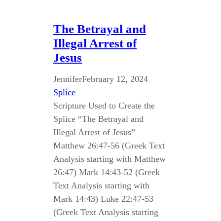
The Betrayal and
Illegal Arrest of
Jesus
Jennifer
February 12, 2024
Splice
Scripture Used to Create the
Splice “The Betrayal and
Illegal Arrest of Jesus”
Matthew 26:47-56 (Greek Text
Analysis starting with Matthew
26:47) Mark 14:43-52 (Greek
Text Analysis starting with
Mark 14:43) Luke 22:47-53
(Greek Text Analysis starting