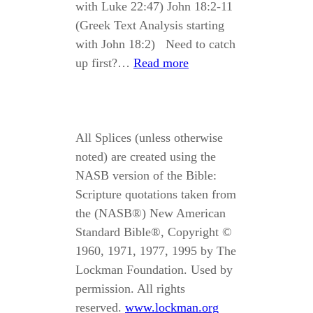
with Luke 22:47) John 18:2-11
(Greek Text Analysis starting
with John 18:2) Need to catch
up first?…
Read more
All Splices (unless otherwise
noted) are created using the
NASB version of the Bible:
Scripture quotations taken from
the (NASB®) New American
Standard Bible®, Copyright ©
1960, 1971, 1977, 1995 by The
Lockman Foundation. Used by
permission. All rights
reserved.
www.lockman.org