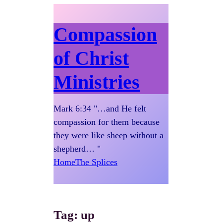
Compassion
of Christ
Ministries
Mark 6:34 "…and He felt
compassion for them because
they were like sheep without a
shepherd… "
Home
The Splices
Tag:
up