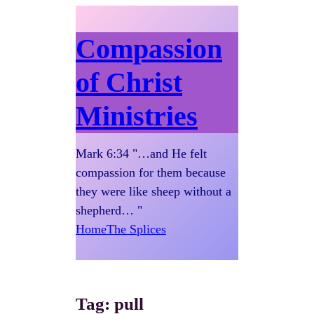
Compassion
of Christ
Ministries
Mark 6:34 "…and He felt
compassion for them because
they were like sheep without a
shepherd… "
Home
The Splices
Tag:
pull