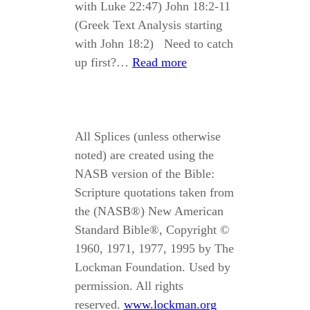
with Luke 22:47) John 18:2-11
(Greek Text Analysis starting
with John 18:2) Need to catch
up first?…
Read more
All Splices (unless otherwise
noted) are created using the
NASB version of the Bible:
Scripture quotations taken from
the (NASB®) New American
Standard Bible®, Copyright ©
1960, 1971, 1977, 1995 by The
Lockman Foundation. Used by
permission. All rights
reserved.
www.lockman.org