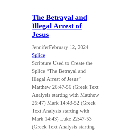
The Betrayal and
Illegal Arrest of
Jesus
Jennifer
February 12, 2024
Splice
Scripture Used to Create the
Splice “The Betrayal and
Illegal Arrest of Jesus”
Matthew 26:47-56 (Greek Text
Analysis starting with Matthew
26:47) Mark 14:43-52 (Greek
Text Analysis starting with
Mark 14:43) Luke 22:47-53
(Greek Text Analysis starting