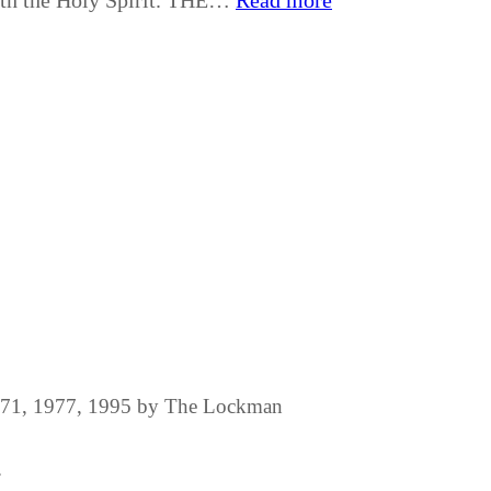
with the Holy Spirit. THE…
Read more
1971, 1977, 1995 by The Lockman
.