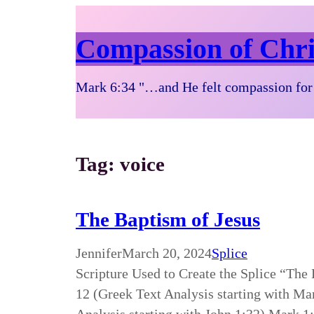
Compassion of Chri
Mark 6:34 "…and He felt compassion for 
Tag:
voice
The Baptism of Jesus
Jennifer
March 20, 2024
Splice
Scripture Used to Create the Splice “The
12 (Greek Text Analysis starting with Ma