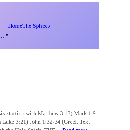
Home
The Splices
d… "
is starting with Matthew 3:13) Mark 1:9-
h Luke 3:21) John 1:32-34 (Greek Text