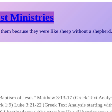
st Ministries
them because they were like sheep without a shepher
 Baptism of Jesus” Matthew 3:13-17 (Greek Text Analys
rk 1:9) Luke 3:21-22 (Greek Text Analysis starting wit