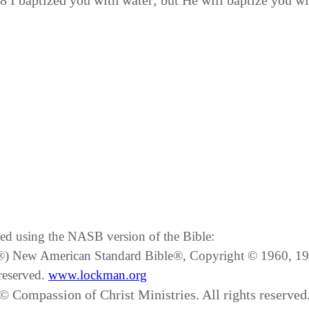
:8 I baptized you with water; but He will baptize you 
ated using the NASB version of the Bible:
SB®) New American Standard Bible®, Copyright © 1960, 
reserved.
www.lockman.org
© Compassion of Christ Ministries. All rights reserved