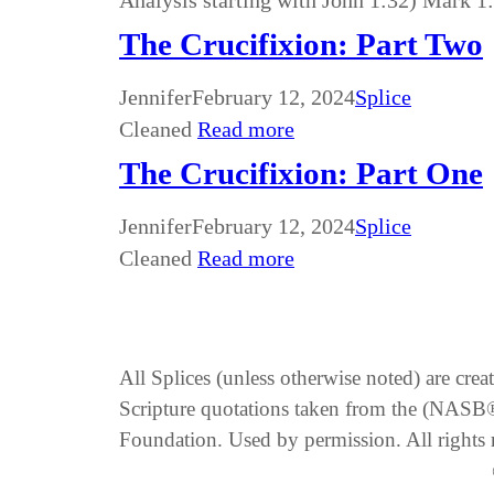
Analysis starting with John 1:32) Mark 1
The Crucifixion: Part Two
Jennifer
February 12, 2024
Splice
Cleaned
Read more
The Crucifixion: Part One
Jennifer
February 12, 2024
Splice
Cleaned
Read more
All Splices (unless otherwise noted) are cre
Scripture quotations taken from the (NA
Foundation. Used by permission. All rights 